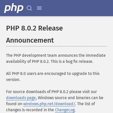
PHP 8.0.2 Release
Announcement
The PHP development team announces the immediate
availability of PHP 8.0.2. This is a bug fix release.
All PHP 8.0 users are encouraged to upgrade to this
version.
For source downloads of PHP 8.0.2 please visit our
downloads page
, Windows source and binaries can be
found on
windows.php.net/download/
. The list of
changes is recorded in the
ChangeLog
.