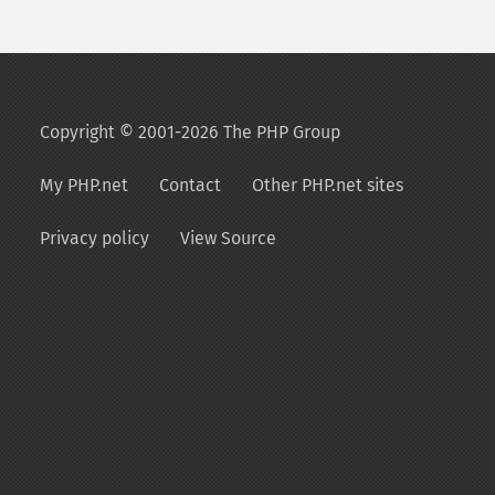
Copyright © 2001-2026 The PHP Group
My PHP.net
Contact
Other PHP.net sites
Privacy policy
View Source