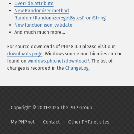
Override Attribute
New Randomizer method
Random\Randomizer::getBytesFromString
New function json_validate
And much much more...
For source downloads of PHP 8.3.0 please visit our
downloads page
, Windows source and binaries can be
found on
windows.php.net/download/
. The list of
changes is recorded in the
ChangeLog
.
Copyright © 2001-2026 The PHP Group
My PHP.net
Contact
Other PHP.net sites