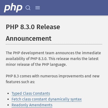
PHP 8.3.0 Release
Announcement
The PHP development team announces the immediate
availability of PHP 8.3.0. This release marks the latest
minor release of the PHP language.
PHP 8.3 comes with numerous improvements and new
features such as:
Typed Class Constants
Fetch class constant dynamically syntax
Readonly Amendments