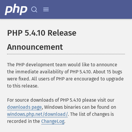
PHP 5.4.10 Release
Announcement
The PHP development team would like to announce
the immediate availability of PHP 5.4.10. About 15 bugs
were fixed. All users of PHP are encouraged to upgrade
to this release.
For source downloads of PHP 5.4.10 please visit our
downloads page
, Windows binaries can be found on
windows.php.net/download/
. The list of changes is
recorded in the
ChangeLog
.