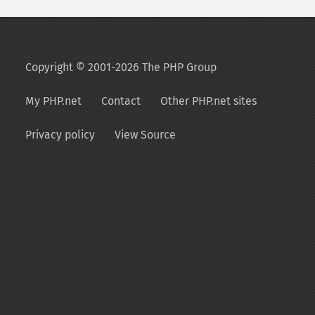
Copyright © 2001-2026 The PHP Group
My PHP.net
Contact
Other PHP.net sites
Privacy policy
View Source