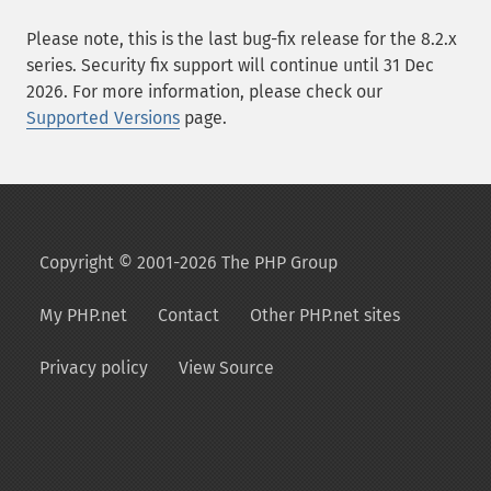
Please note, this is the last bug-fix release for the 8.2.x
series. Security fix support will continue until 31 Dec
2026. For more information, please check our
Supported Versions
page.
Copyright © 2001-2026 The PHP Group
My PHP.net
Contact
Other PHP.net sites
Privacy policy
View Source