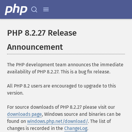
PHP 8.2.27 Release
Announcement
The PHP development team announces the immediate
availability of PHP 8.2.27. This is a bug fix release.
All PHP 8.2 users are encouraged to upgrade to this
version.
For source downloads of PHP 8.2.27 please visit our
downloads page
, Windows source and binaries can be
found on
windows.php.net/download/
. The list of
changes is recorded in the
ChangeLog
.