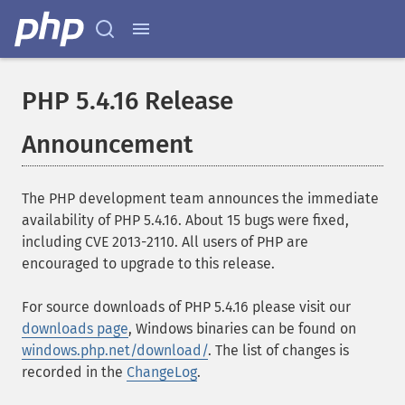
PHP 5.4.16 Release
Announcement
The PHP development team announces the immediate
availability of PHP 5.4.16. About 15 bugs were fixed,
including CVE 2013-2110. All users of PHP are
encouraged to upgrade to this release.
For source downloads of PHP 5.4.16 please visit our
downloads page
, Windows binaries can be found on
windows.php.net/download/
. The list of changes is
recorded in the
ChangeLog
.