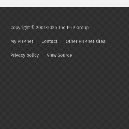
Copyright © 2001-2026 The PHP Group
My PHP.net
Contact
Other PHP.net sites
Privacy policy
View Source