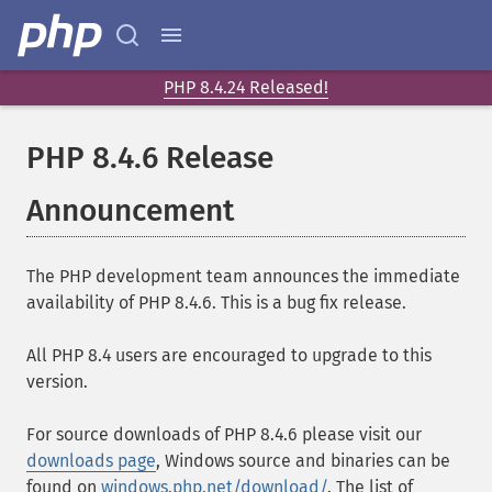
PHP 8.4.24 Released!
PHP 8.4.6 Release
Announcement
The PHP development team announces the immediate
availability of PHP 8.4.6. This is a bug fix release.
All PHP 8.4 users are encouraged to upgrade to this
version.
For source downloads of PHP 8.4.6 please visit our
downloads page
, Windows source and binaries can be
found on
windows.php.net/download/
. The list of