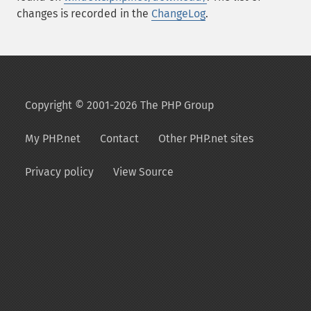
changes is recorded in the
ChangeLog
.
Copyright © 2001-2026 The PHP Group
My PHP.net
Contact
Other PHP.net sites
Privacy policy
View Source