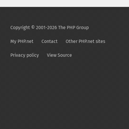
Copyright © 2001-2026 The PHP Group
My PHP.net
Contact
Other PHP.net sites
Privacy policy
View Source