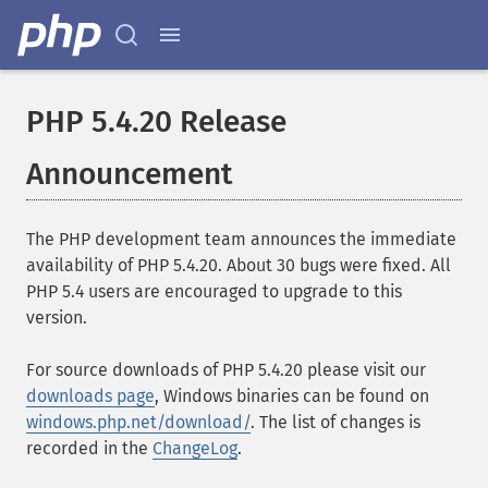
PHP 5.4.20 Release
Announcement
The PHP development team announces the immediate
availability of PHP 5.4.20. About 30 bugs were fixed. All
PHP 5.4 users are encouraged to upgrade to this
version.
For source downloads of PHP 5.4.20 please visit our
downloads page
, Windows binaries can be found on
windows.php.net/download/
. The list of changes is
recorded in the
ChangeLog
.