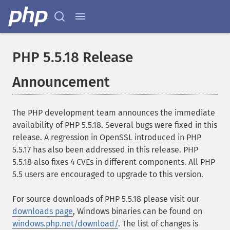
PHP 5.5.18 Release
Announcement
The PHP development team announces the immediate
availability of PHP 5.5.18. Several bugs were fixed in this
release. A regression in OpenSSL introduced in PHP
5.5.17 has also been addressed in this release. PHP
5.5.18 also fixes 4 CVEs in different components. All PHP
5.5 users are encouraged to upgrade to this version.
For source downloads of PHP 5.5.18 please visit our
downloads page
, Windows binaries can be found on
windows.php.net/download/
. The list of changes is