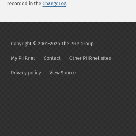
recorded in the
ChangeLog
.
Copyright © 2001-2026 The PHP Group
My PHP.net
Contact
Other PHP.net sites
Privacy policy
View Source