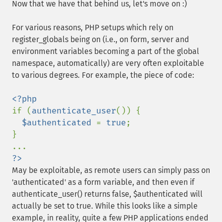
Now that we have that behind us, let's move on :)
For various reasons, PHP setups which rely on
register_globals being on (i.e., on form, server and
environment variables becoming a part of the global
namespace, automatically) are very often exploitable
to various degrees. For example, the piece of code:
if (
authenticate_user
()) {

$authenticated 
= 
true
;

}

?>
May be exploitable, as remote users can simply pass on
'authenticated' as a form variable, and then even if
authenticate_user() returns false, $authenticated will
actually be set to true. While this looks like a simple
example, in reality, quite a few PHP applications ended