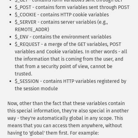
$_POST - contains form variables sent through POST
$_COOKIE - contains HTTP cookie variables
$_SERVER - contains server variables (e.g.,
REMOTE_ADDR)
$_ENV - contains the environment variables
$_REQUEST - a merge of the GET variables, POST
variables and Cookie variables. In other words - all
the information that is coming from the user, and
that from a security point of view, cannot be
trusted.
$_SESSION - contains HTTP variables registered by
the session module
Now, other than the fact that these variables contain
this special information, they're also special in another
way - they're automatically global in any scope. This
means that you can access them anywhere, without
having to 'global' them first. For example: