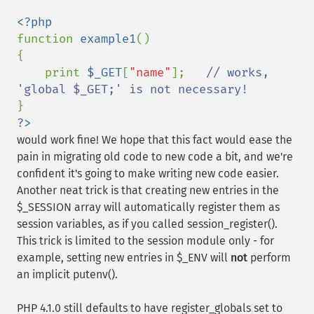
function 
example1
()

{

    print 
$_GET
[
"name"
];   
// works, 
?>
would work fine! We hope that this fact would ease the
pain in migrating old code to new code a bit, and we're
confident it's going to make writing new code easier.
Another neat trick is that creating new entries in the
$_SESSION array will automatically register them as
session variables, as if you called session_register().
This trick is limited to the session module only - for
example, setting new entries in $_ENV will
not
perform
an implicit putenv().
PHP 4.1.0 still defaults to have register_globals set to