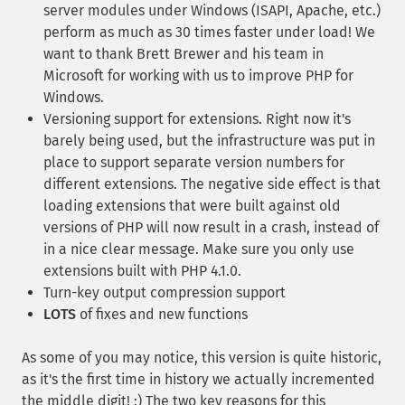
server modules under Windows (ISAPI, Apache, etc.)
perform as much as 30 times faster under load! We
want to thank Brett Brewer and his team in
Microsoft for working with us to improve PHP for
Windows.
Versioning support for extensions. Right now it's
barely being used, but the infrastructure was put in
place to support separate version numbers for
different extensions. The negative side effect is that
loading extensions that were built against old
versions of PHP will now result in a crash, instead of
in a nice clear message. Make sure you only use
extensions built with PHP 4.1.0.
Turn-key output compression support
LOTS
of fixes and new functions
As some of you may notice, this version is quite historic,
as it's the first time in history we actually incremented
the middle digit! :) The two key reasons for this