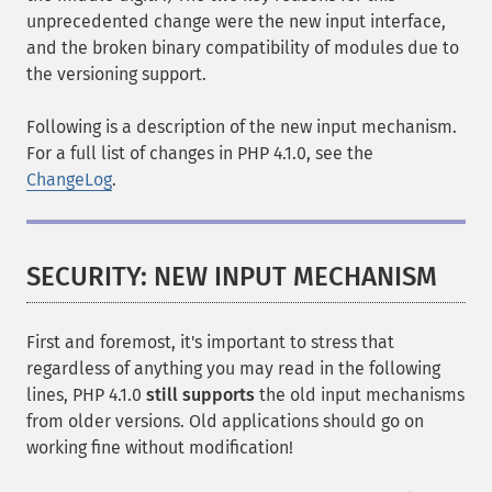
unprecedented change were the new input interface,
and the broken binary compatibility of modules due to
the versioning support.
Following is a description of the new input mechanism.
For a full list of changes in PHP 4.1.0, see the
ChangeLog
.
SECURITY: NEW INPUT MECHANISM
First and foremost, it's important to stress that
regardless of anything you may read in the following
lines, PHP 4.1.0
still supports
the old input mechanisms
from older versions. Old applications should go on
working fine without modification!