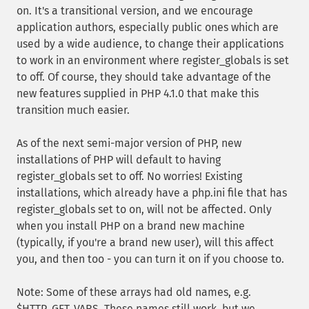
on. It's a transitional version, and we encourage
application authors, especially public ones which are
used by a wide audience, to change their applications
to work in an environment where register_globals is set
to off. Of course, they should take advantage of the
new features supplied in PHP 4.1.0 that make this
transition much easier.
As of the next semi-major version of PHP, new
installations of PHP will default to having
register_globals set to off. No worries! Existing
installations, which already have a php.ini file that has
register_globals set to on, will not be affected. Only
when you install PHP on a brand new machine
(typically, if you're a brand new user), will this affect
you, and then too - you can turn it on if you choose to.
Note: Some of these arrays had old names, e.g.
$HTTP_GET_VARS. These names still work, but we