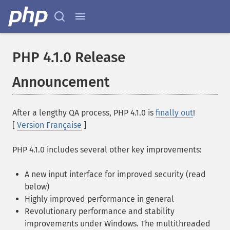
PHP 4.1.0 Release
Announcement
After a lengthy QA process, PHP 4.1.0 is
finally out
!
[
Version Française
]
PHP 4.1.0 includes several other key improvements:
A new input interface for improved security (read
below)
Highly improved performance in general
Revolutionary performance and stability
improvements under Windows. The multithreaded