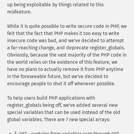
up being exploitable by things related to this
misfeature.
While it is quite possible to write secure code in PHP, we
felt that the fact that PHP makes it too easy to write
insecure code was bad, and we've decided to attempt
a far-reaching change, and deprecate register_globals.
Obviously, because the vast majority of the PHP code in
the world relies on the existence of this feature, we
have no plans to actually remove it from PHP anytime
in the foreseeable future, but we've decided to
encourage people to shut it off whenever possible.
To help users build PHP applications with
register_globals being off, we've added several new
special variables that can be used instead of the old
global variables. There are 7 new special arrays:
$_GET - contains form variables sent through GET