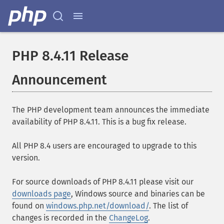
PHP 8.4.11 Release
Announcement
The PHP development team announces the immediate
availability of PHP 8.4.11. This is a bug fix release.
All PHP 8.4 users are encouraged to upgrade to this
version.
For source downloads of PHP 8.4.11 please visit our
downloads page
, Windows source and binaries can be
found on
windows.php.net/download/
. The list of
changes is recorded in the
ChangeLog
.