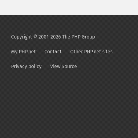
Copyright © 2001-2026 The PHP Group
My PHP.net
Contact
Other PHP.net sites
Privacy policy
View Source