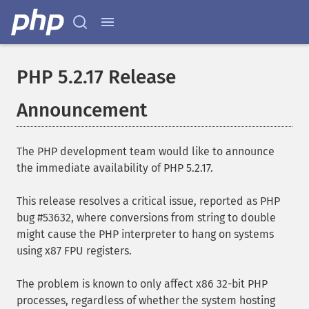
PHP 5.2.17 Release
Announcement
The PHP development team would like to announce
the immediate availability of PHP 5.2.17.
This release resolves a critical issue, reported as PHP
bug #53632, where conversions from string to double
might cause the PHP interpreter to hang on systems
using x87 FPU registers.
The problem is known to only affect x86 32-bit PHP
processes, regardless of whether the system hosting