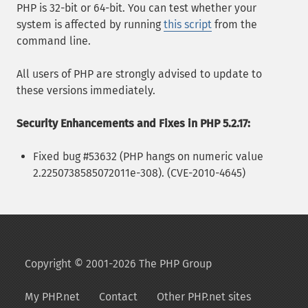
PHP is 32-bit or 64-bit. You can test whether your
system is affected by running
this script
from the
command line.
All users of PHP are strongly advised to update to
these versions immediately.
Security Enhancements and Fixes in PHP 5.2.17:
Fixed bug #53632 (PHP hangs on numeric value
2.2250738585072011e-308). (CVE-2010-4645)
Copyright © 2001-2026 The PHP Group
My PHP.net
Contact
Other PHP.net sites