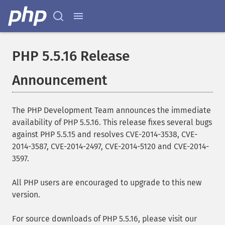
PHP 5.5.16 Release
Announcement
The PHP Development Team announces the immediate
availability of PHP 5.5.16. This release fixes several bugs
against PHP 5.5.15 and resolves CVE-2014-3538, CVE-
2014-3587, CVE-2014-2497, CVE-2014-5120 and CVE-2014-
3597.
All PHP users are encouraged to upgrade to this new
version.
For source downloads of PHP 5.5.16, please visit our