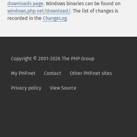
downloads page
. Windows binaries can be found on
windows.php.net/download/
. The list of changes is
recorded in the
ChangeLog
.
Copyright © 2001-2026 The PHP Group
My PHP.net
Contact
Other PHP.net sites
Privacy policy
View Source