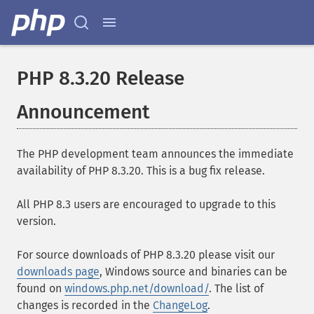
PHP 8.3.20 Release
Announcement
The PHP development team announces the immediate
availability of PHP 8.3.20. This is a bug fix release.
All PHP 8.3 users are encouraged to upgrade to this
version.
For source downloads of PHP 8.3.20 please visit our
downloads page
, Windows source and binaries can be
found on
windows.php.net/download/
. The list of
changes is recorded in the
ChangeLog
.