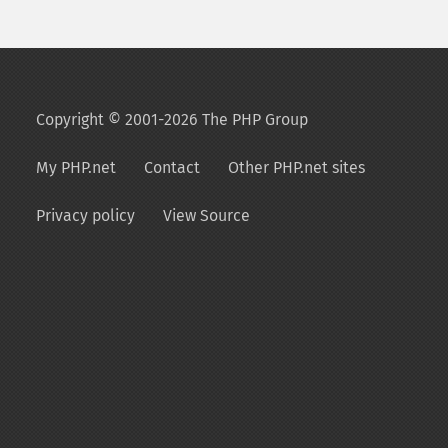
Copyright © 2001-2026 The PHP Group
My PHP.net
Contact
Other PHP.net sites
Privacy policy
View Source