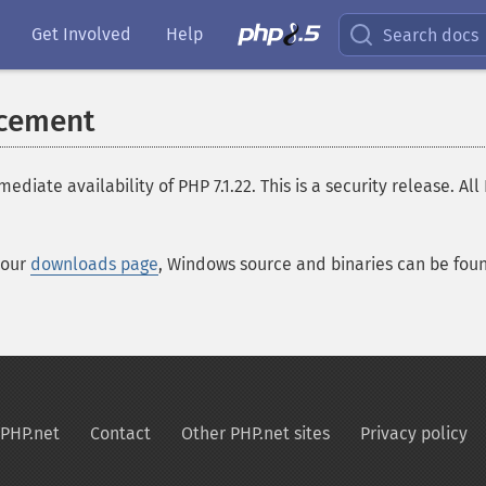
Get Involved
Help
Search docs
ncement
te availability of PHP 7.1.22. This is a security release. All
 our
downloads page
, Windows source and binaries can be fo
PHP.net
Contact
Other PHP.net sites
Privacy policy