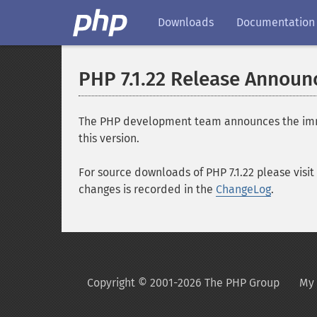
Downloads
Documentation
PHP 7.1.22 Release Annou
The PHP development team announces the immedia
this version.
For source downloads of PHP 7.1.22 please visit
changes is recorded in the
ChangeLog
.
Copyright © 2001-2026 The PHP Group
My 