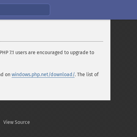
 PHP 7.1 users are encouraged to upgrade to
und on
windows.php.net/download/
. The list of
View Source