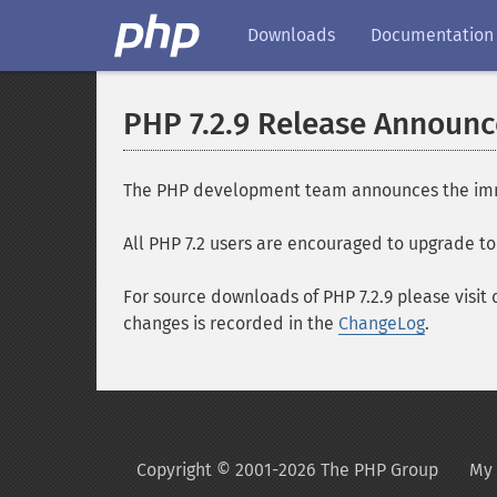
Downloads
Documentation
PHP 7.2.9 Release Announ
The PHP development team announces the immedia
All PHP 7.2 users are encouraged to upgrade to 
For source downloads of PHP 7.2.9 please visit
changes is recorded in the
ChangeLog
.
Copyright © 2001-2026 The PHP Group
My 