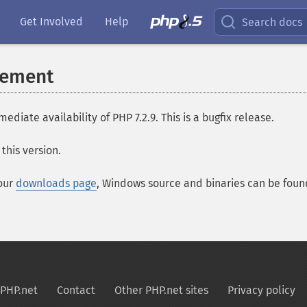
Get Involved
Help
Search docs
cement
te availability of PHP 7.2.9. This is a bugfix release.
this version.
 our
downloads page
, Windows source and binaries can be fou
PHP.net
Contact
Other PHP.net sites
Privacy policy