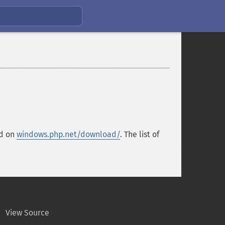
nd on
windows.php.net/download/
. The list of
View Source