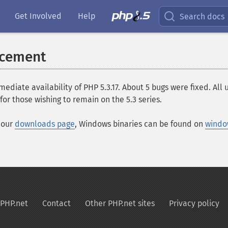
Get Involved
Help
Search docs
ncement
ate availability of PHP 5.3.17. About 5 bugs were fixed. All
for those wishing to remain on the 5.3 series.
t our
downloads page
, Windows binaries can be found on
windo
PHP.net
Contact
Other PHP.net sites
Privacy policy