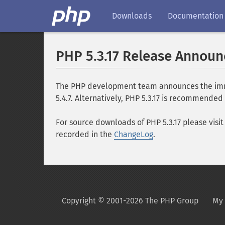
Downloads
Documentation
PHP 5.3.17 Release Annou
The PHP development team announces the immedi
5.4.7. Alternatively, PHP 5.3.17 is recommended 
For source downloads of PHP 5.3.17 please visi
recorded in the
ChangeLog
.
Copyright © 2001-2026 The PHP Group
My 