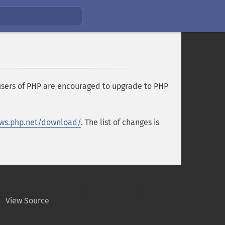
 users of PHP are encouraged to upgrade to PHP
ws.php.net/download/
. The list of changes is
View Source