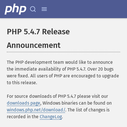
PHP 5.4.7 Release
Announcement
The PHP development team would like to announce
the immediate availability of PHP 5.4.7. Over 20 bugs
were fixed. All users of PHP are encouraged to upgrade
to this release.
For source downloads of PHP 5.4.7 please visit our
downloads page
, Windows binaries can be found on
windows.php.net/download/
. The list of changes is
recorded in the
ChangeLog
.