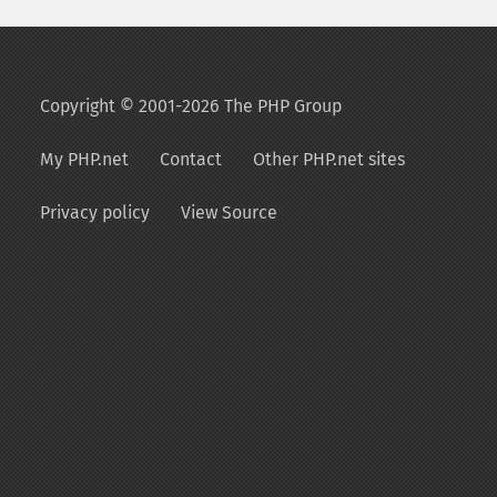
Copyright © 2001-2026 The PHP Group
My PHP.net
Contact
Other PHP.net sites
Privacy policy
View Source