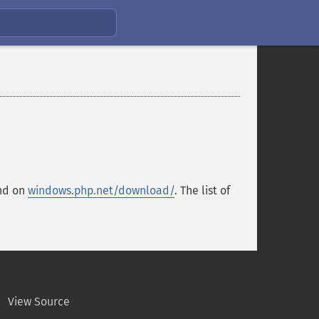
und on
windows.php.net/download/
. The list of
View Source