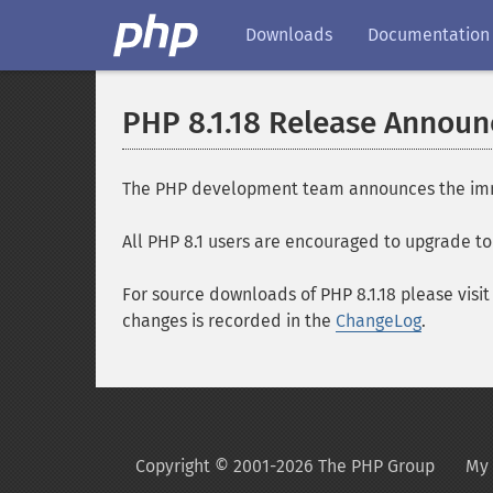
Downloads
Documentation
PHP 8.1.18 Release Annou
The PHP development team announces the immedia
All PHP 8.1 users are encouraged to upgrade to 
For source downloads of PHP 8.1.18 please visi
changes is recorded in the
ChangeLog
.
Copyright © 2001-2026 The PHP Group
My 