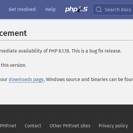
Get Involved
Help
Search docs
ncement
te availability of PHP 8.1.18. This is a bug fix release.
this version.
t our
downloads page
, Windows source and binaries can be fo
PHP.net
Contact
Other PHP.net sites
Privacy policy