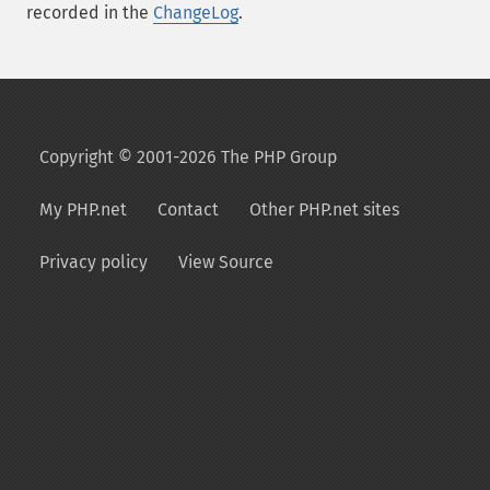
recorded in the
ChangeLog
.
Copyright © 2001-2026 The PHP Group
My PHP.net
Contact
Other PHP.net sites
Privacy policy
View Source