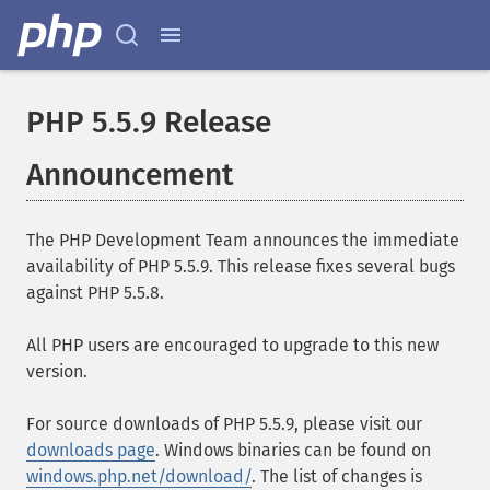
PHP 5.5.9 Release
Announcement
The PHP Development Team announces the immediate
availability of PHP 5.5.9. This release fixes several bugs
against PHP 5.5.8.
All PHP users are encouraged to upgrade to this new
version.
For source downloads of PHP 5.5.9, please visit our
downloads page
. Windows binaries can be found on
windows.php.net/download/
. The list of changes is