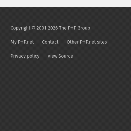
Copyright © 2001-2026 The PHP Group
My PHP.net
Contact
Other PHP.net sites
Privacy policy
View Source