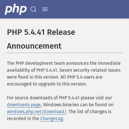
PHP 5.4.41 Release
Announcement
The PHP development team announces the immediate
availability of PHP 5.4.41. Seven security-related issues
were fixed in this version. All PHP 5.4 users are
encouraged to upgrade to this version.
For source downloads of PHP 5.4.41 please visit our
downloads page
, Windows binaries can be found on
windows.php.net/download/
. The list of changes is
recorded in the
ChangeLog
.