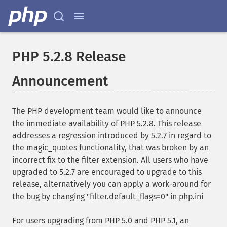
PHP 5.2.8 Release
Announcement
The PHP development team would like to announce
the immediate availability of PHP 5.2.8. This release
addresses a regression introduced by 5.2.7 in regard to
the magic_quotes functionality, that was broken by an
incorrect fix to the filter extension. All users who have
upgraded to 5.2.7 are encouraged to upgrade to this
release, alternatively you can apply a work-around for
the bug by changing "filter.default_flags=0" in php.ini
For users upgrading from PHP 5.0 and PHP 5.1, an