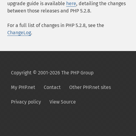
upgrade guide is available
here
, detailing the changes
between those releases and PHP 5.2.8.
For a full list of changes in PHP 5.2.8, see the
ChangeLog
.
Copyright © 2001-2026 The PHP Group
My PHP.net
Contact
Other PHP.net sites
Privacy policy
View Source