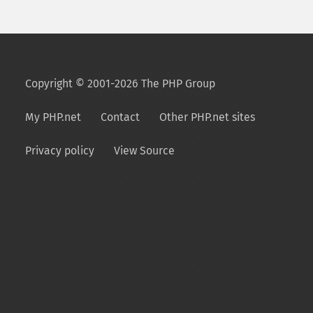
Copyright © 2001-2026 The PHP Group
My PHP.net
Contact
Other PHP.net sites
Privacy policy
View Source