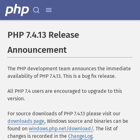
PHP 7.4.13 Release
Announcement
The PHP development team announces the immediate
availability of PHP 7.4.13. This is a bug fix release.
All PHP 7.4 users are encouraged to upgrade to this
version.
For source downloads of PHP 7.4.13 please visit our
downloads page
, Windows source and binaries can be
found on
windows.php.net/download/
. The list of
changes is recorded in the
ChangeLog
.