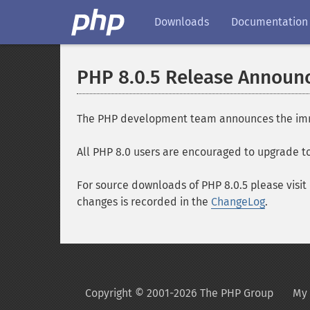
Downloads
Documentation
PHP 8.0.5 Release Annou
The PHP development team announces the immedia
All PHP 8.0 users are encouraged to upgrade to 
For source downloads of PHP 8.0.5 please visit
changes is recorded in the
ChangeLog
.
Copyright © 2001-2026 The PHP Group
My 