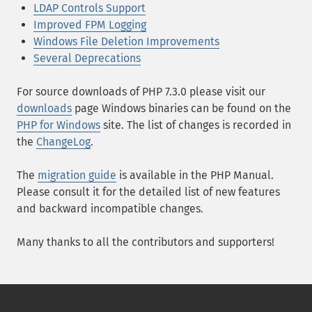
LDAP Controls Support
Improved FPM Logging
Windows File Deletion Improvements
Several Deprecations
For source downloads of PHP 7.3.0 please visit our
downloads
page Windows binaries can be found on the
PHP for Windows
site. The list of changes is recorded in
the
ChangeLog
.
The
migration guide
is available in the PHP Manual.
Please consult it for the detailed list of new features
and backward incompatible changes.
Many thanks to all the contributors and supporters!