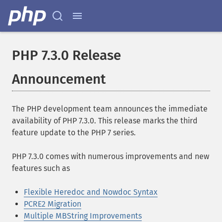
PHP 7.3.0 Release
Announcement
The PHP development team announces the immediate
availability of PHP 7.3.0. This release marks the third
feature update to the PHP 7 series.
PHP 7.3.0 comes with numerous improvements and new
features such as
Flexible Heredoc and Nowdoc Syntax
PCRE2 Migration
Multiple MBString Improvements