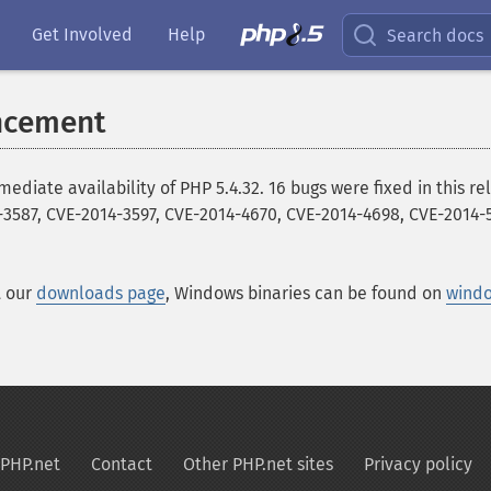
Get Involved
Help
Search docs
ncement
te availability of PHP 5.4.32. 16 bugs were fixed in this rele
-3587, CVE-2014-3597, CVE-2014-4670, CVE-2014-4698, CVE-2014-5
t our
downloads page
, Windows binaries can be found on
wind
PHP.net
Contact
Other PHP.net sites
Privacy policy