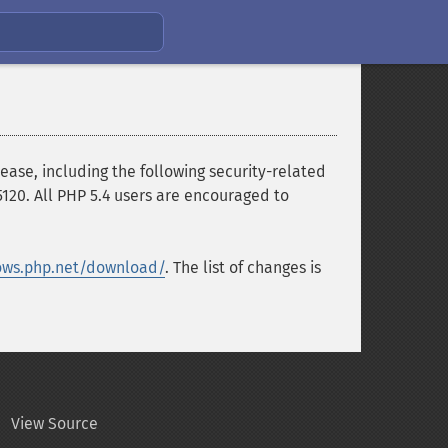
ase, including the following security-related
120. All PHP 5.4 users are encouraged to
ows.php.net/download/
. The list of changes is
View Source