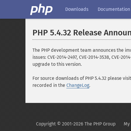
Downloads
Documentation
PHP 5.4.32 Release Annou
The PHP development team announces the immedia
issues: CVE-2014-2497, CVE-2014-3538, CVE-2014
upgrade to this version.
For source downloads of PHP 5.4.32 please visi
recorded in the
ChangeLog
.
Copyright © 2001-2026 The PHP Group
My 