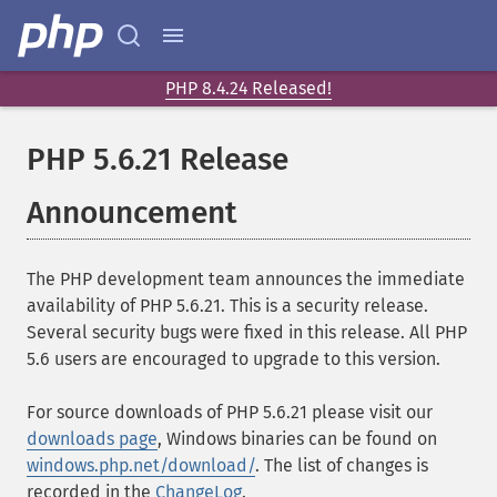
PHP 8.4.24 Released!
PHP 5.6.21 Release
Announcement
The PHP development team announces the immediate
availability of PHP 5.6.21. This is a security release.
Several security bugs were fixed in this release. All PHP
5.6 users are encouraged to upgrade to this version.
For source downloads of PHP 5.6.21 please visit our
downloads page
, Windows binaries can be found on
windows.php.net/download/
. The list of changes is
recorded in the
ChangeLog
.