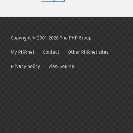
Copyright © 2001-2026 The PHP Group
My PHP.net
Contact
Other PHP.net sites
Privacy policy
View Source