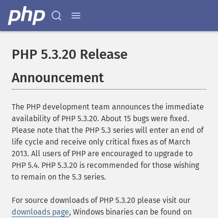
PHP 5.3.20 Release
Announcement
The PHP development team announces the immediate
availability of PHP 5.3.20. About 15 bugs were fixed.
Please note that the PHP 5.3 series will enter an end of
life cycle and receive only critical fixes as of March
2013. All users of PHP are encouraged to upgrade to
PHP 5.4. PHP 5.3.20 is recommended for those wishing
to remain on the 5.3 series.
For source downloads of PHP 5.3.20 please visit our
downloads page
, Windows binaries can be found on