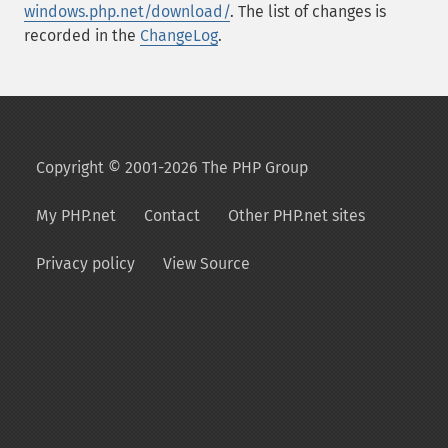
windows.php.net/download/
. The list of changes is
recorded in the
ChangeLog
.
Copyright © 2001-2026 The PHP Group
My PHP.net
Contact
Other PHP.net sites
Privacy policy
View Source