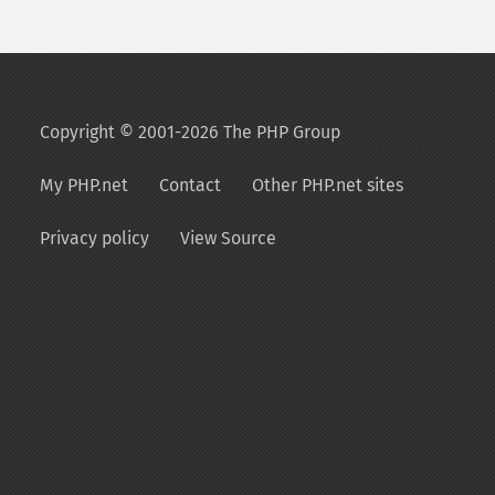
Copyright © 2001-2026 The PHP Group
My PHP.net
Contact
Other PHP.net sites
Privacy policy
View Source