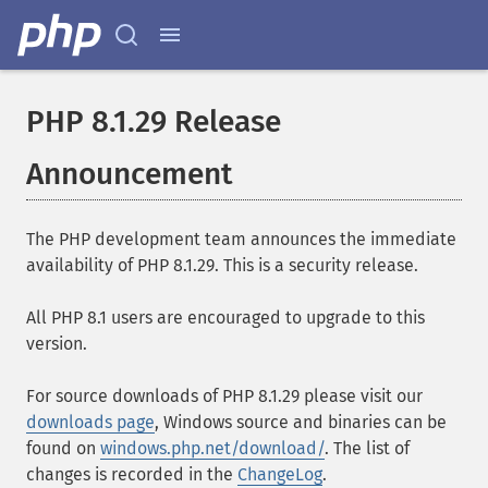
PHP 8.1.29 Release
Announcement
The PHP development team announces the immediate
availability of PHP 8.1.29. This is a security release.
All PHP 8.1 users are encouraged to upgrade to this
version.
For source downloads of PHP 8.1.29 please visit our
downloads page
, Windows source and binaries can be
found on
windows.php.net/download/
. The list of
changes is recorded in the
ChangeLog
.