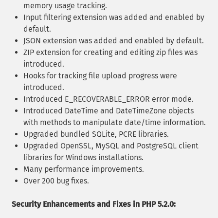
memory usage tracking.
Input filtering extension was added and enabled by
default.
JSON extension was added and enabled by default.
ZIP extension for creating and editing zip files was
introduced.
Hooks for tracking file upload progress were
introduced.
Introduced E_RECOVERABLE_ERROR error mode.
Introduced DateTime and DateTimeZone objects
with methods to manipulate date/time information.
Upgraded bundled SQLite, PCRE libraries.
Upgraded OpenSSL, MySQL and PostgreSQL client
libraries for Windows installations.
Many performance improvements.
Over 200 bug fixes.
Security Enhancements and Fixes in PHP 5.2.0: