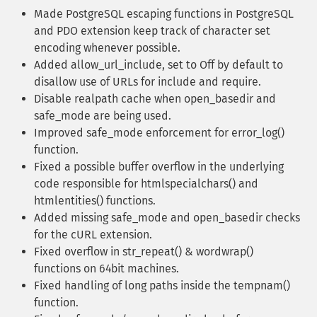
Made PostgreSQL escaping functions in PostgreSQL
and PDO extension keep track of character set
encoding whenever possible.
Added allow_url_include, set to Off by default to
disallow use of URLs for include and require.
Disable realpath cache when open_basedir and
safe_mode are being used.
Improved safe_mode enforcement for error_log()
function.
Fixed a possible buffer overflow in the underlying
code responsible for htmlspecialchars() and
htmlentities() functions.
Added missing safe_mode and open_basedir checks
for the cURL extension.
Fixed overflow in str_repeat() & wordwrap()
functions on 64bit machines.
Fixed handling of long paths inside the tempnam()
function.