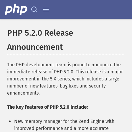
PHP 5.2.0 Release
Announcement
The PHP development team is proud to announce the
immediate release of PHP 5.2.0. This release is a major
improvement in the 5.X series, which includes a large
number of new features, bug fixes and security
enhancements.
The key features of PHP 5.2.0 include:
New memory manager for the Zend Engine with
improved performance and a more accurate