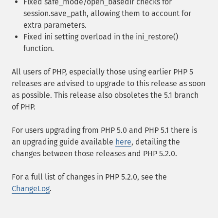
Fixed safe_mode/open_basedir checks for
session.save_path, allowing them to account for
extra parameters.
Fixed ini setting overload in the ini_restore()
function.
All users of PHP, especially those using earlier PHP 5
releases are advised to upgrade to this release as soon
as possible. This release also obsoletes the 5.1 branch
of PHP.
For users upgrading from PHP 5.0 and PHP 5.1 there is
an upgrading guide available
here
, detailing the
changes between those releases and PHP 5.2.0.
For a full list of changes in PHP 5.2.0, see the
ChangeLog
.