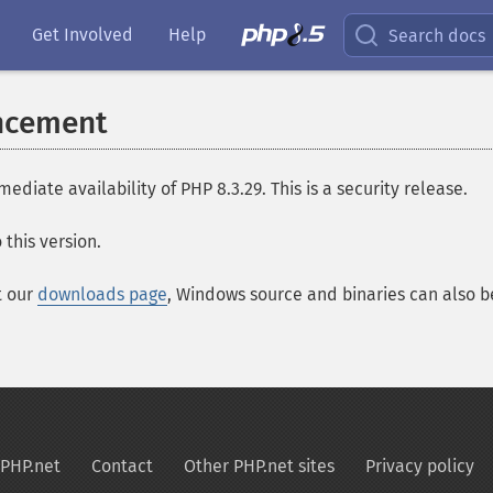
Get Involved
Help
Search docs
ncement
ate availability of PHP 8.3.29. This is a security release.
this version.
t our
downloads page
, Windows source and binaries can also 
PHP.net
Contact
Other PHP.net sites
Privacy policy