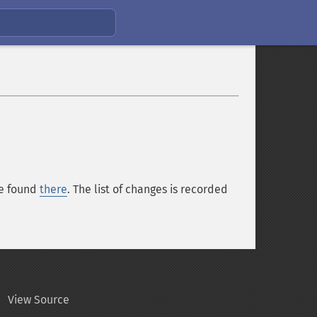
be found
there
. The list of changes is recorded
View Source