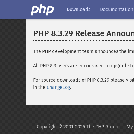
Downloads
Documentation
PHP 8.3.29 Release Annou
The PHP development team announces the immedi
All PHP 8.3 users are encouraged to upgrade to 
For source downloads of PHP 8.3.29 please visi
in the
ChangeLog
.
Copyright © 2001-2026 The PHP Group
My 