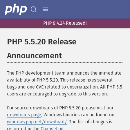
PHP 8.4.24 Released!
PHP 5.5.20 Release
Announcement
The PHP development team announces the immediate
availability of PHP 5.5.20. This release fixes several
bugs and one CVE related to unserialization. All PHP 5.5
users are encouraged to upgrade to this version.
For source downloads of PHP 5.5.20 please visit our
downloads page
, Windows binaries can be found on
windows.php.net/download/
. The list of changes is
recorded in the
ChangeLog
.