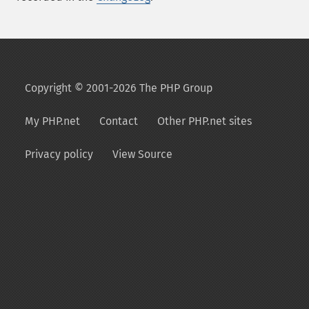
Copyright © 2001-2026 The PHP Group
My PHP.net
Contact
Other PHP.net sites
Privacy policy
View Source