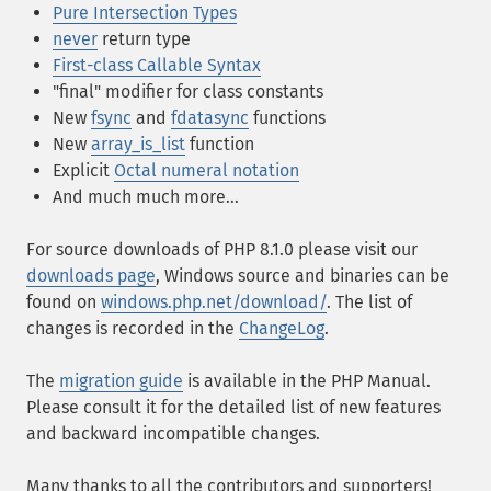
Pure Intersection Types
never
return type
First-class Callable Syntax
"final" modifier for class constants
New
fsync
and
fdatasync
functions
New
array_is_list
function
Explicit
Octal numeral notation
And much much more...
For source downloads of PHP 8.1.0 please visit our
downloads page
, Windows source and binaries can be
found on
windows.php.net/download/
. The list of
changes is recorded in the
ChangeLog
.
The
migration guide
is available in the PHP Manual.
Please consult it for the detailed list of new features
and backward incompatible changes.
Many thanks to all the contributors and supporters!