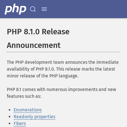
PHP 8.1.0 Release
Announcement
The PHP development team announces the immediate
availability of PHP 8.1.0. This release marks the latest
minor release of the PHP language.
PHP 8.1 comes with numerous improvements and new
features such as:
Enumerations
Readonly properties
Fibers