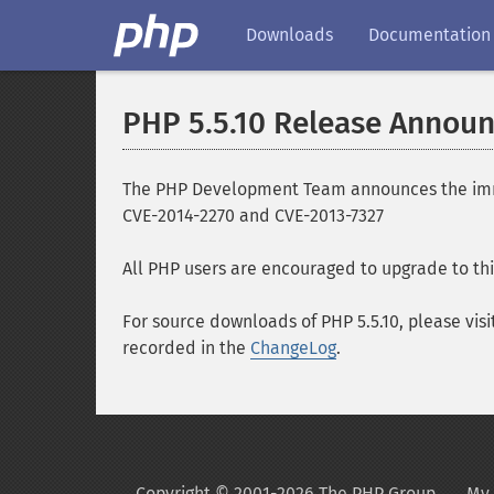
Downloads
Documentation
PHP 5.5.10 Release Annou
The PHP Development Team announces the immedia
CVE-2014-2270 and CVE-2013-7327
All PHP users are encouraged to upgrade to thi
For source downloads of PHP 5.5.10, please visi
recorded in the
ChangeLog
.
Copyright © 2001-2026 The PHP Group
My 