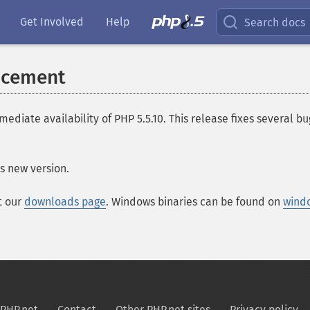
Get Involved
Help
Search docs
ncement
te availability of PHP 5.5.10. This release fixes several bugs
s new version.
t our
downloads page
. Windows binaries can be found on
wind
PHP.net
Contact
Other PHP.net sites
Privacy policy