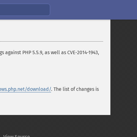
 against PHP 5.5.9, as well as CVE-2014-1943,
ows.php.net/download/
. The list of changes is
View Source