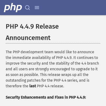
PHP 4.4.9 Release
Announcement
The PHP development team would like to announce
the immediate availability of PHP 4.4.9. It continues to
improve the security and the stability of the 4.4 branch
and all users are strongly encouraged to upgrade to it
as soon as possible. This release wraps up all the
outstanding patches for the PHP 4.4 series, and is
therefore the
last
PHP 4.4 release.
Security Enhancements and Fixes in PHP 4.4.9: