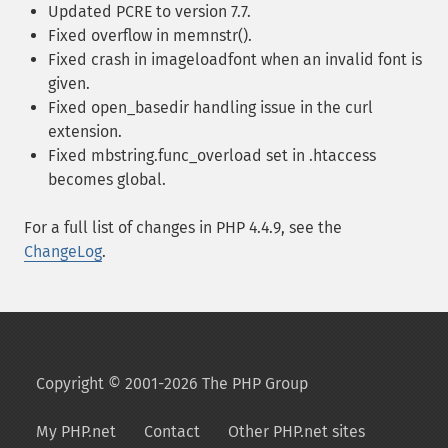
Updated PCRE to version 7.7.
Fixed overflow in memnstr().
Fixed crash in imageloadfont when an invalid font is
given.
Fixed open_basedir handling issue in the curl
extension.
Fixed mbstring.func_overload set in .htaccess
becomes global.
For a full list of changes in PHP 4.4.9, see the
ChangeLog
.
Copyright © 2001-2026 The PHP Group
My PHP.net
Contact
Other PHP.net sites