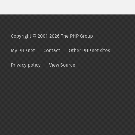
Copyright © 2001-2026 The PHP Group
My PHP.net
Contact
Other PHP.net sites
Privacy policy
View Source