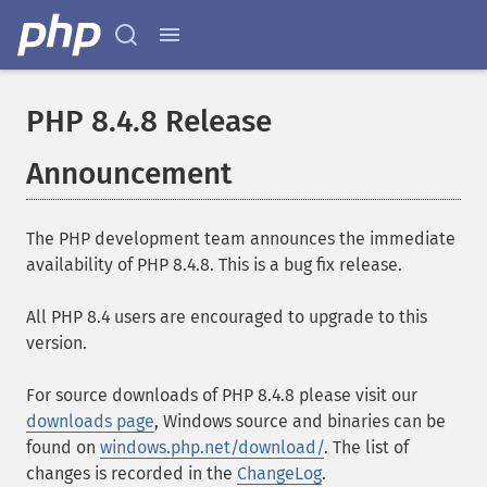
PHP 8.4.8 Release
Announcement
The PHP development team announces the immediate
availability of PHP 8.4.8. This is a bug fix release.
All PHP 8.4 users are encouraged to upgrade to this
version.
For source downloads of PHP 8.4.8 please visit our
downloads page
, Windows source and binaries can be
found on
windows.php.net/download/
. The list of
changes is recorded in the
ChangeLog
.