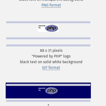
PNG format
88 x 31 pixels
"Powered by PHP" logo
black text on solid white background
GIF format
*