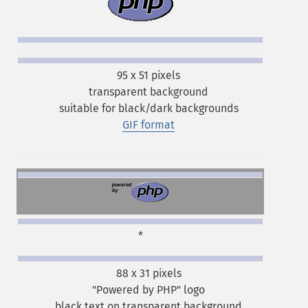
95 x 51 pixels
transparent background
suitable for black/dark backgrounds
GIF format
*
88 x 31 pixels
"Powered by PHP" logo
black text on transparent background