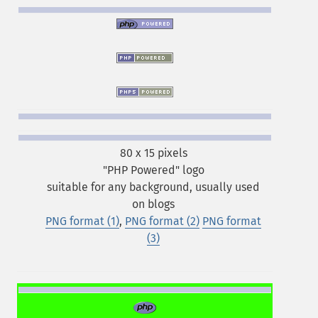
80 x 15 pixels
"PHP Powered" logo
suitable for any background, usually used
on blogs
PNG format (1)
,
PNG format (2)
PNG format
(3)