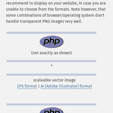
recommend to display on your website, in case you are
unable to choose from the formats. Note however, that
some combinations of browser/operating system don't
handle transparent PNG images very well.
(not exactly as shown)
*
scaleable vector image
EPS format
|
AI (Adobe Illustrator) format