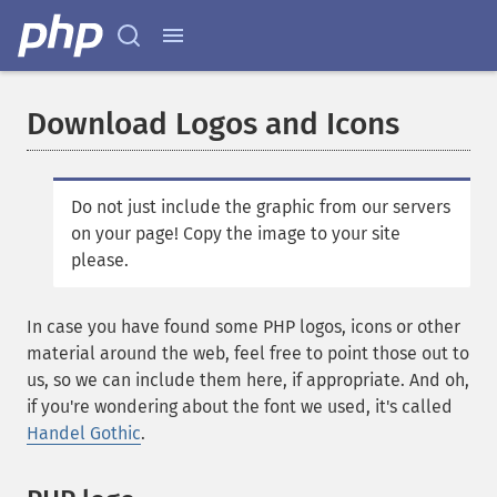
Download Logos and Icons
Do not just include the graphic from our servers
on your page! Copy the image to your site
please.
In case you have found some PHP logos, icons or other
material around the web, feel free to point those out to
us, so we can include them here, if appropriate. And oh,
if you're wondering about the font we used, it's called
Handel Gothic
.