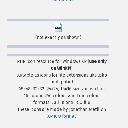
(not exactly as shown)
PHP icon resource for Windows XP [
use only
on WinXP!
]
suitable as icons for file extensions like .php
and .phtml
48x48, 32x32, 24x24, 16x16 sizes, in each of
16 colour, 256 colour, and true colour
formats... all in one .ICO file
these icons are made by Jonathan Metillon
XP ICO format