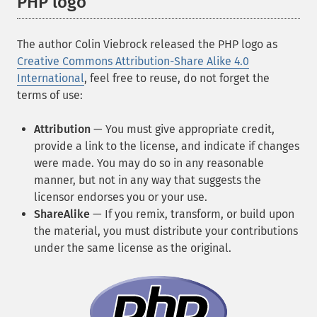
PHP logo
The author Colin Viebrock released the PHP logo as
Creative Commons Attribution-Share Alike 4.0
International
, feel free to reuse, do not forget the
terms of use:
Attribution
— You must give appropriate credit,
provide a link to the license, and indicate if changes
were made. You may do so in any reasonable
manner, but not in any way that suggests the
licensor endorses you or your use.
ShareAlike
— If you remix, transform, or build upon
the material, you must distribute your contributions
under the same license as the original.