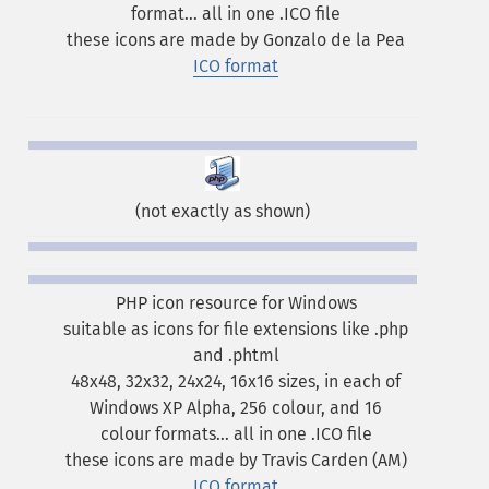
format... all in one .ICO file
these icons are made by Gonzalo de la Pea
ICO format
(not exactly as shown)
PHP icon resource for Windows
suitable as icons for file extensions like .php
and .phtml
48x48, 32x32, 24x24, 16x16 sizes, in each of
Windows XP Alpha, 256 colour, and 16
colour formats... all in one .ICO file
these icons are made by Travis Carden (AM)
ICO format