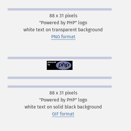
88 x 31 pixels
"Powered by PHP" logo
white text on transparent background
PNG format
88 x 31 pixels
"Powered by PHP" logo
white text on solid black background
GIF format