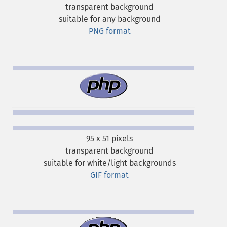
transparent background
suitable for any background
PNG format
95 x 51 pixels
transparent background
suitable for white/light backgrounds
GIF format