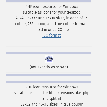
PHP icon resource for Windows
suitable as icons for your desktop
48x48, 32x32 and 16x16 sizes, in each of 16
colour, 256 colour, and true colour formats
... all in one .ICO file
ICO format
(not exactly as shown)
PHP icon resource for Windows
suitable as icons for file extensions like .php
and .phtml
32x32 and 16x16 sizes, in true colour