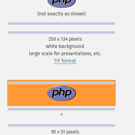
(not exactly as shown)
250 x 134 pixels
white background
large scale for presentations, etc.
TIF format
*
95 x 51 pixels