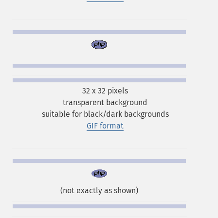
32 x 32 pixels
transparent background
suitable for black/dark backgrounds
GIF format
(not exactly as shown)