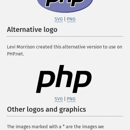
SVG
|
PNG
Alternative logo
Levi Morrison created this alternative version to use on
PHP.net.
SVG
|
PNG
Other logos and graphics
The images marked with a
*
are the images we