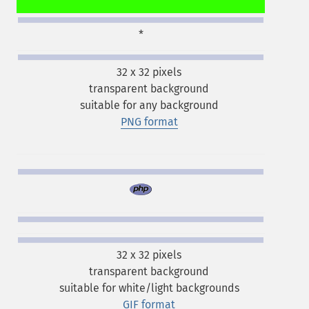
*
32 x 32 pixels
transparent background
suitable for any background
PNG format
32 x 32 pixels
transparent background
suitable for white/light backgrounds
GIF format