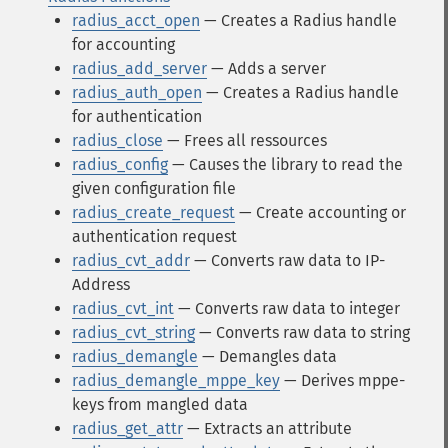
radius_acct_open
— Creates a Radius handle
for accounting
radius_add_server
— Adds a server
radius_auth_open
— Creates a Radius handle
for authentication
radius_close
— Frees all ressources
radius_config
— Causes the library to read the
given configuration file
radius_create_request
— Create accounting or
authentication request
radius_cvt_addr
— Converts raw data to IP-
Address
radius_cvt_int
— Converts raw data to integer
radius_cvt_string
— Converts raw data to string
radius_demangle
— Demangles data
radius_demangle_mppe_key
— Derives mppe-
keys from mangled data
radius_get_attr
— Extracts an attribute