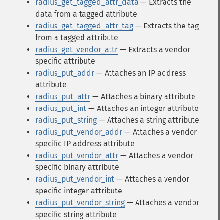
radius_get_tagged_attr_data
— Extracts the
data from a tagged attribute
radius_get_tagged_attr_tag
— Extracts the tag
from a tagged attribute
radius_get_vendor_attr
— Extracts a vendor
specific attribute
radius_put_addr
— Attaches an IP address
attribute
radius_put_attr
— Attaches a binary attribute
radius_put_int
— Attaches an integer attribute
radius_put_string
— Attaches a string attribute
radius_put_vendor_addr
— Attaches a vendor
specific IP address attribute
radius_put_vendor_attr
— Attaches a vendor
specific binary attribute
radius_put_vendor_int
— Attaches a vendor
specific integer attribute
radius_put_vendor_string
— Attaches a vendor
specific string attribute