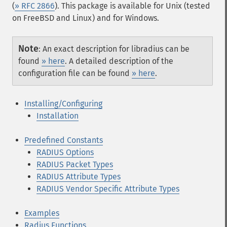
(
» RFC 2866
). This package is available for Unix (tested
on FreeBSD and Linux) and for Windows.
Note
:
An exact description for libradius can be
found
» here
. A detailed description of the
configuration file can be found
» here
.
Installing/Configuring
Installation
Predefined Constants
RADIUS Options
RADIUS Packet Types
RADIUS Attribute Types
RADIUS Vendor Specific Attribute Types
Examples
Radius Functions