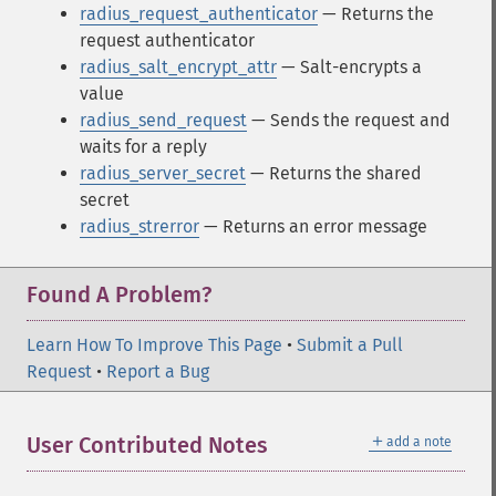
radius_request_authenticator
— Returns the
request authenticator
radius_salt_encrypt_attr
— Salt-encrypts a
value
radius_send_request
— Sends the request and
waits for a reply
radius_server_secret
— Returns the shared
secret
radius_strerror
— Returns an error message
Found A Problem?
Learn How To Improve This Page
•
Submit a Pull
Request
•
Report a Bug
＋
User Contributed Notes
add a note