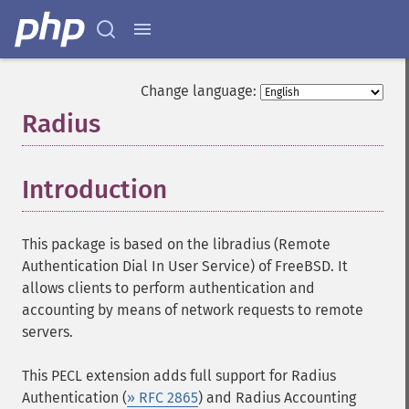
Change language:
Radius
¶
Introduction
¶
This package is based on the libradius (Remote
Authentication Dial In User Service) of FreeBSD. It
allows clients to perform authentication and
accounting by means of network requests to remote
servers.
This PECL extension adds full support for Radius
Authentication (
» RFC 2865
) and Radius Accounting