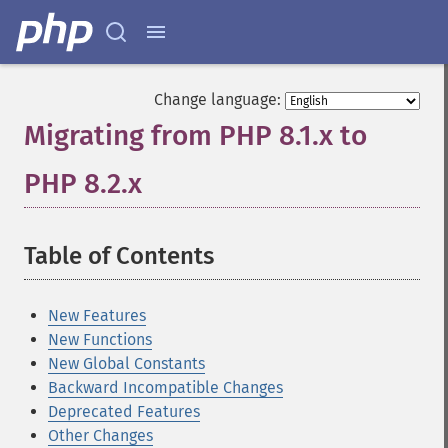
Change language:
Migrating from PHP 8.1.x to
PHP 8.2.x
¶
Table of Contents
¶
New Features
New Functions
New Global Constants
Backward Incompatible Changes
Deprecated Features
Other Changes