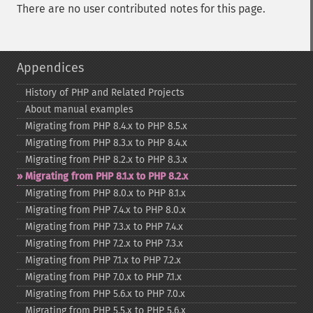
There are no user contributed notes for this page.
Appendices
History of PHP and Related Projects
About manual examples
Migrating from PHP 8.4.x to PHP 8.5.x
Migrating from PHP 8.3.x to PHP 8.4.x
Migrating from PHP 8.2.x to PHP 8.3.x
Migrating from PHP 8.1.x to PHP 8.2.x
Migrating from PHP 8.0.x to PHP 8.1.x
Migrating from PHP 7.4.x to PHP 8.0.x
Migrating from PHP 7.3.x to PHP 7.4.x
Migrating from PHP 7.2.x to PHP 7.3.x
Migrating from PHP 7.1.x to PHP 7.2.x
Migrating from PHP 7.0.x to PHP 7.1.x
Migrating from PHP 5.6.x to PHP 7.0.x
Migrating from PHP 5.5.x to PHP 5.6.x