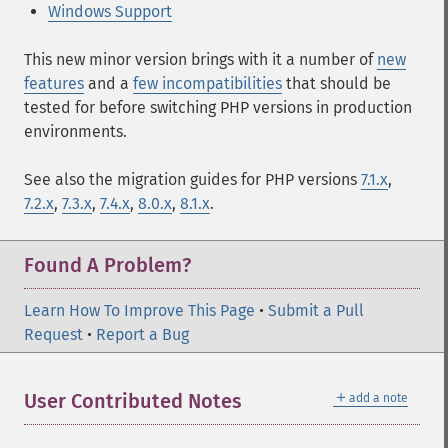
Windows Support
This new minor version brings with it a number of
new
features
and a
few incompatibilities
that should be
tested for before switching PHP versions in production
environments.
See also the migration guides for PHP versions
7.1.x
,
7.2.x
,
7.3.x
,
7.4.x
,
8.0.x
,
8.1.x
.
Found A Problem?
Learn How To Improve This Page
•
Submit a Pull
Request
•
Report a Bug
＋
User Contributed Notes
add a note