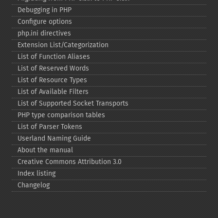
Debugging in PHP
Configure options
php.ini directives
Extension List/Categorization
List of Function Aliases
List of Reserved Words
List of Resource Types
List of Available Filters
List of Supported Socket Transports
PHP type comparison tables
List of Parser Tokens
Userland Naming Guide
About the manual
Creative Commons Attribution 3.0
Index listing
Changelog