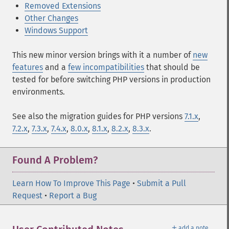
Removed Extensions
Other Changes
Windows Support
This new minor version brings with it a number of
new
features
and a
few incompatibilities
that should be
tested for before switching PHP versions in production
environments.
See also the migration guides for PHP versions
7.1.x
,
7.2.x
,
7.3.x
,
7.4.x
,
8.0.x
,
8.1.x
,
8.2.x
,
8.3.x
.
Found A Problem?
Learn How To Improve This Page
•
Submit a Pull
Request
•
Report a Bug
＋
add a note