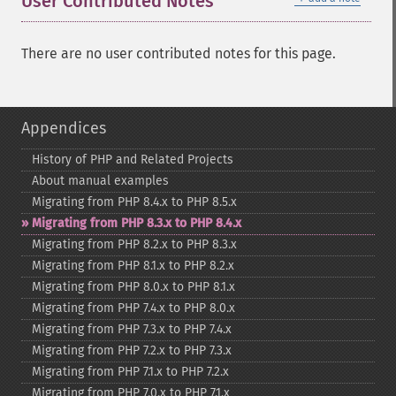
User Contributed Notes
There are no user contributed notes for this page.
Appendices
History of PHP and Related Projects
About manual examples
Migrating from PHP 8.4.x to PHP 8.5.x
Migrating from PHP 8.3.x to PHP 8.4.x
Migrating from PHP 8.2.x to PHP 8.3.x
Migrating from PHP 8.1.x to PHP 8.2.x
Migrating from PHP 8.0.x to PHP 8.1.x
Migrating from PHP 7.4.x to PHP 8.0.x
Migrating from PHP 7.3.x to PHP 7.4.x
Migrating from PHP 7.2.x to PHP 7.3.x
Migrating from PHP 7.1.x to PHP 7.2.x
Migrating from PHP 7.0.x to PHP 7.1.x