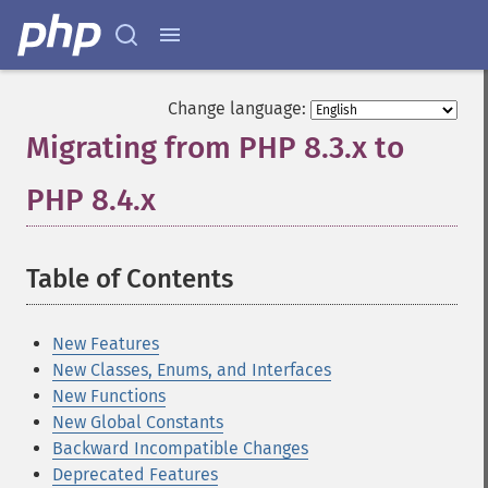
Change language:
Migrating from PHP 8.3.x to
PHP 8.4.x
¶
Table of Contents
¶
New Features
New Classes, Enums, and Interfaces
New Functions
New Global Constants
Backward Incompatible Changes
Deprecated Features