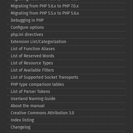
Migrating from PHP 5.6.x to PHP 7.0.x
Migrating from PHP 5.5.x to PHP 5.6.x
Debugging in PHP
Configure options
php.ini directives
Extension List/Categorization
List of Function Aliases
List of Reserved Words
List of Resource Types
List of Available Filters
List of Supported Socket Transports
PHP type comparison tables
List of Parser Tokens
Userland Naming Guide
About the manual
Creative Commons Attribution 3.0
Index listing
Changelog