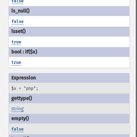
false
false
true
true
$x = "php";
string
false