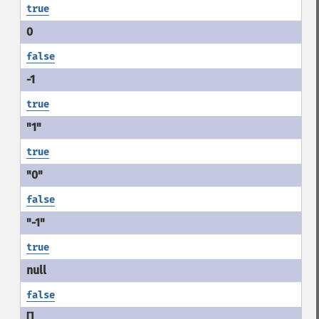
true
false
true
true
false
true
false