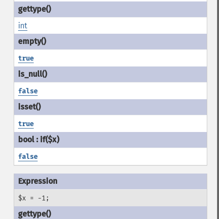
int
true
false
true
false
$x = -1;