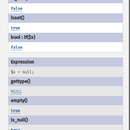
false
true
false
$x = null;
NULL
true