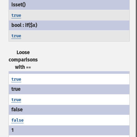
true
true
Loose
comparisons
with
==
true
true
false