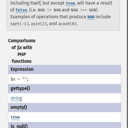
including itself, but except
, will have a result
true
of
. (i.e.
and
)
false
NAN != NAN
NAN !== NAN
Examples of operations that produce
include
NAN
,
, and
.
sqrt(-1)
asin(2)
acosh(0)
Comparisons
of
$x
with
PHP
functions
$x = "";
string
true