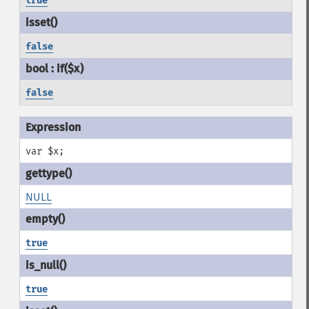
true
false
false
var $x;
NULL
true
true