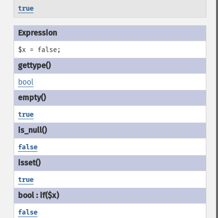
true
$x = false;
bool
true
false
true
false