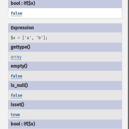
false
$x = ['a', 'b'];
array
false
false
true