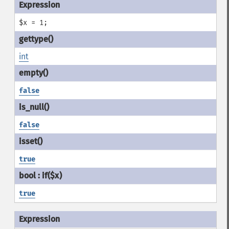
$x = 1;
int
false
false
true
true