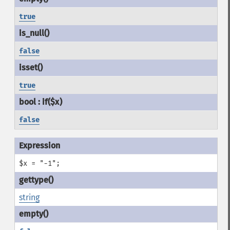
true
false
true
false
$x = "-1";
string