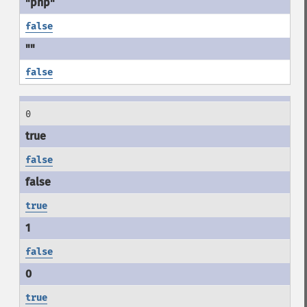
false
false
0
false
true
false
true