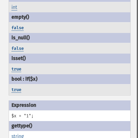
int
false
false
true
true
$x = "1";
string