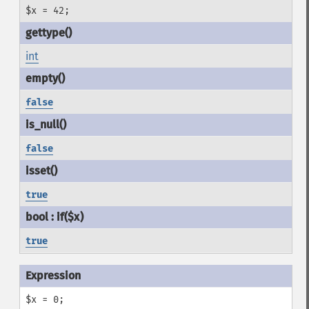
$x = 42;
int
false
false
true
true
$x = 0;