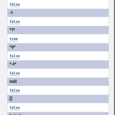
false
false
true
false
false
false
false