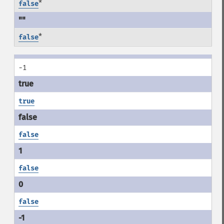
*
false
*
false
-1
true
false
false
false