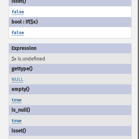
false
false
$x
is undefined
NULL
true
true