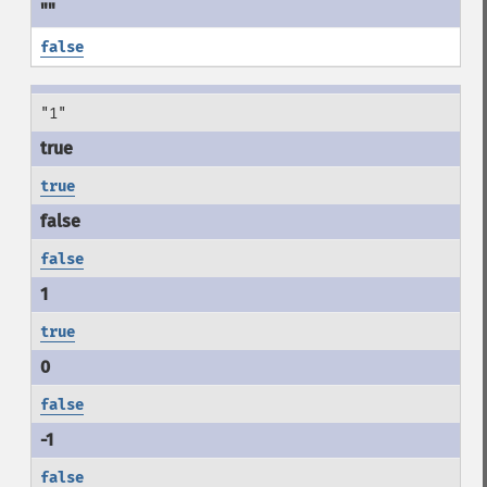
false
"1"
true
false
true
false
false