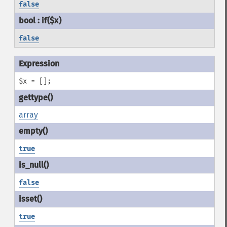
false
false
$x = [];
array
true
false
true