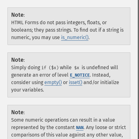
Note
:
HTML Forms do not pass integers, floats, or
booleans; they pass strings. To find out if a string is
numeric, you may use
is_numeric()
.
Note
:
Simply doing
while
is undefined will
if ($x)
$x
generate an error of level
. Instead,
E_NOTICE
consider using
empty()
or
isset()
and/or initialize
your variables.
Note
:
Some numeric operations can result in a value
represented by the constant
. Any loose or strict
NAN
comparisons of this value against any other value,