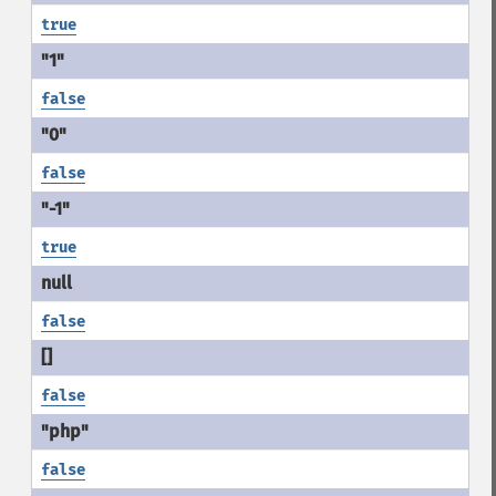
true
false
false
true
false
false
false