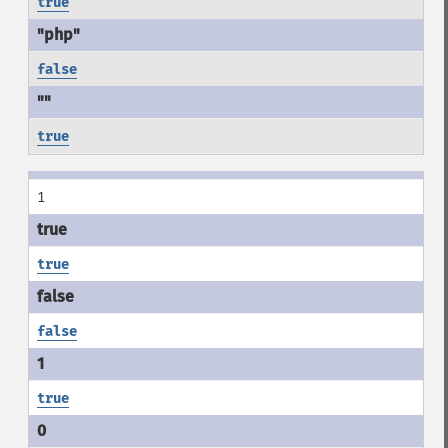
true
false
true
1
true
false
true