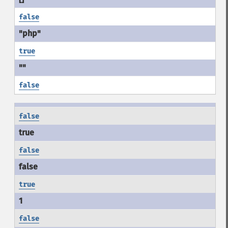
false
true
false
false
false
true
false