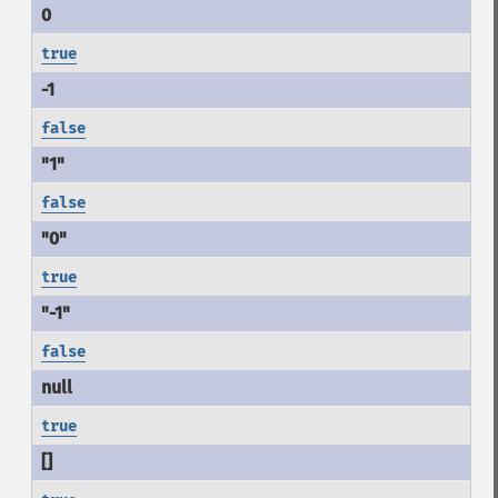
true
false
false
true
false
true