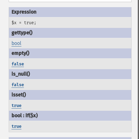
$x = true;
bool
false
false
true
true