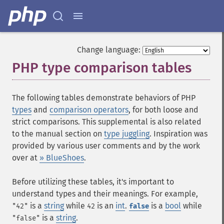
Change language:
PHP type comparison tables
¶
The following tables demonstrate behaviors of PHP
types
and
comparison operators
, for both loose and
strict comparisons. This supplemental is also related
to the manual section on
type juggling
. Inspiration was
provided by various user comments and by the work
over at
» BlueShoes
.
Before utilizing these tables, it's important to
understand types and their meanings. For example,
is a
string
while
is an
int
.
is a
bool
while
"42"
42
false
is a
string
.
"false"