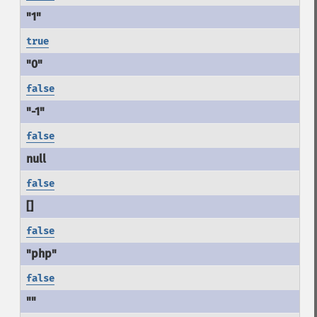
true
false
false
false
false
false