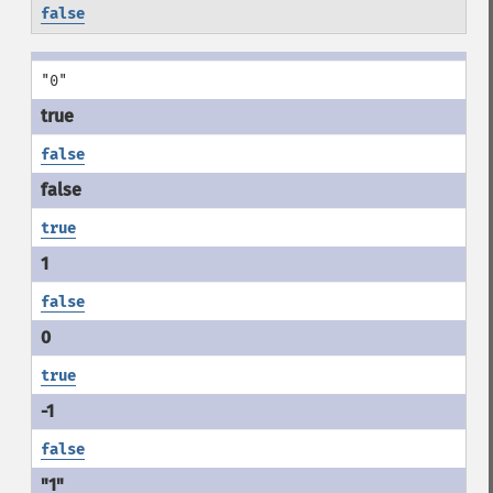
false
"0"
false
true
false
true
false