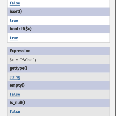
false
true
true
$x = "false";
string
false
false