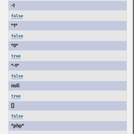
false
false
true
false
true
false