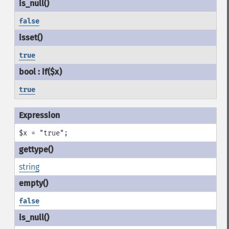
false
true
true
$x = "true";
string
false