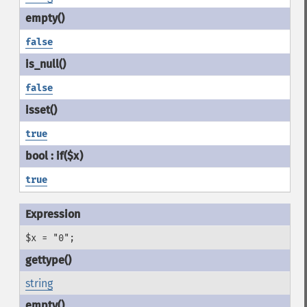
false
false
true
true
$x = "0";
string