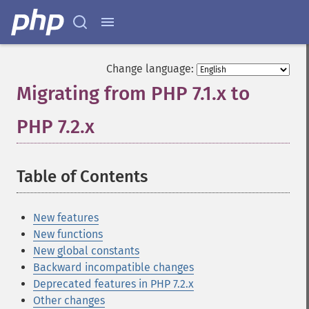
Change language:
Migrating from PHP 7.1.x to
PHP 7.2.x
¶
Table of Contents
¶
New features
New functions
New global constants
Backward incompatible changes
Deprecated features in PHP 7.2.x
Other changes