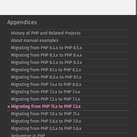
Appendices
History of PHP and Related Projects
About manual examples
Migrating from PHP 8.4.x to PHP 8.5.x
Migrating from PHP 8.3.x to PHP 8.4.x
Migrating from PHP 8.2.x to PHP 8.3.x
Migrating from PHP 8.1.x to PHP 8.2.x
Migrating from PHP 8.0.x to PHP 8.1.x
Migrating from PHP 7.4.x to PHP 8.0.x
Migrating from PHP 7.3.x to PHP 7.4.x
Migrating from PHP 7.2.x to PHP 7.3.x
Migrating from PHP 7.1.x to PHP 7.2.x
Migrating from PHP 7.0.x to PHP 7.1.x
Migrating from PHP 5.6.x to PHP 7.0.x
Migrating from PHP 5.5.x to PHP 5.6.x
Debugging in PHP