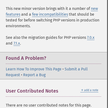
This new minor version brings with it a number of
new
features
and a
few incompatibilities
that should be
tested for before switching PHP versions in production
environments.
See also the migration guides for PHP versions
7.0.x
and
7.1.x
.
Found A Problem?
Learn How To Improve This Page
•
Submit a Pull
Request
•
Report a Bug
＋
User Contributed Notes
add a note
There are no user contributed notes for this page.