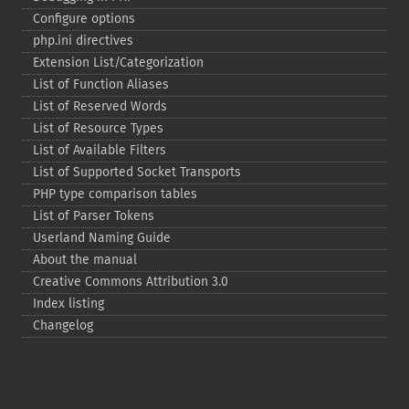
Configure options
php.ini directives
Extension List/Categorization
List of Function Aliases
List of Reserved Words
List of Resource Types
List of Available Filters
List of Supported Socket Transports
PHP type comparison tables
List of Parser Tokens
Userland Naming Guide
About the manual
Creative Commons Attribution 3.0
Index listing
Changelog