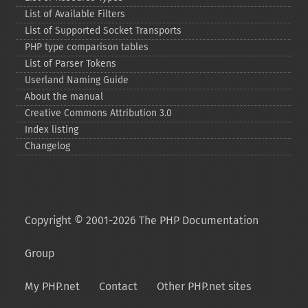
List of Available Filters
List of Supported Socket Transports
PHP type comparison tables
List of Parser Tokens
Userland Naming Guide
About the manual
Creative Commons Attribution 3.0
Index listing
Changelog
Copyright © 2001-2026 The PHP Documentation
Group
My PHP.net
Contact
Other PHP.net sites