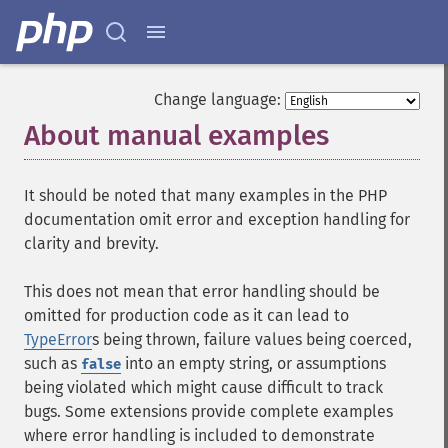
Change language:
About manual examples
¶
It should be noted that many examples in the PHP
documentation omit error and exception handling for
clarity and brevity.
This does not mean that error handling should be
omitted for production code as it can lead to
TypeError
s being thrown, failure values being coerced,
such as
into an empty string, or assumptions
false
being violated which might cause difficult to track
bugs. Some extensions provide complete examples
where error handling is included to demonstrate