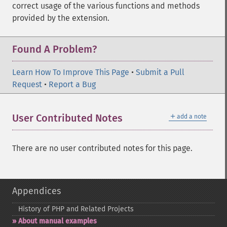
correct usage of the various functions and methods
provided by the extension.
Found A Problem?
Learn How To Improve This Page
•
Submit a Pull
Request
•
Report a Bug
＋
User Contributed Notes
add a note
There are no user contributed notes for this page.
Appendices
History of PHP and Related Projects
About manual examples