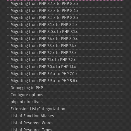
Migrating from PHP 8.4.x to PHP 8.5.x
Migrating from PHP 8.3.x to PHP 8.4.x
Migrating from PHP 8.2.x to PHP 8.3.x
Migrating from PHP 8.1.x to PHP 8.2.x
Migrating from PHP 8.0.x to PHP 8.1.x
Migrating from PHP 7.4.x to PHP 8.0.x
Migrating from PHP 7.3.x to PHP 7.4.x
Migrating from PHP 7.2.x to PHP 7.3.x
Migrating from PHP 7.1.x to PHP 7.2.x
Migrating from PHP 7.0.x to PHP 7.1.x
Migrating from PHP 5.6.x to PHP 7.0.x
Migrating from PHP 5.5.x to PHP 5.6.x
Debugging in PHP
Configure options
php.ini directives
Extension List/Categorization
List of Function Aliases
List of Reserved Words
List of Resource Types