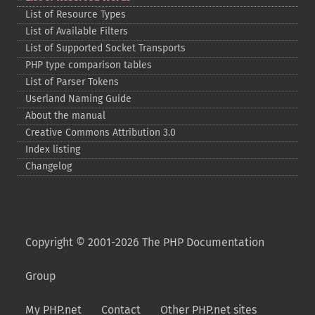
List of Resource Types
List of Available Filters
List of Supported Socket Transports
PHP type comparison tables
List of Parser Tokens
Userland Naming Guide
About the manual
Creative Commons Attribution 3.0
Index listing
Changelog
Copyright © 2001-2026 The PHP Documentation
Group
My PHP.net
Contact
Other PHP.net sites