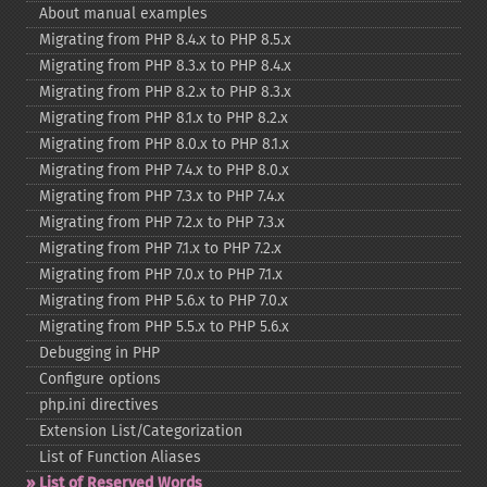
About manual examples
Migrating from PHP 8.4.x to PHP 8.5.x
Migrating from PHP 8.3.x to PHP 8.4.x
Migrating from PHP 8.2.x to PHP 8.3.x
Migrating from PHP 8.1.x to PHP 8.2.x
Migrating from PHP 8.0.x to PHP 8.1.x
Migrating from PHP 7.4.x to PHP 8.0.x
Migrating from PHP 7.3.x to PHP 7.4.x
Migrating from PHP 7.2.x to PHP 7.3.x
Migrating from PHP 7.1.x to PHP 7.2.x
Migrating from PHP 7.0.x to PHP 7.1.x
Migrating from PHP 5.6.x to PHP 7.0.x
Migrating from PHP 5.5.x to PHP 5.6.x
Debugging in PHP
Configure options
php.ini directives
Extension List/Categorization
List of Function Aliases
List of Reserved Words