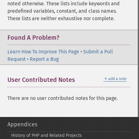
noted otherwise. These lists include keywords and
predefined variables, constant, and class names.
These lists are neither exhaustive nor complete.
Found A Problem?
Learn How To Improve This Page
•
Submit a Pull
Request
•
Report a Bug
＋
User Contributed Notes
add a note
There are no user contributed notes for this page.
Appendices
History of PHP and Related Projects