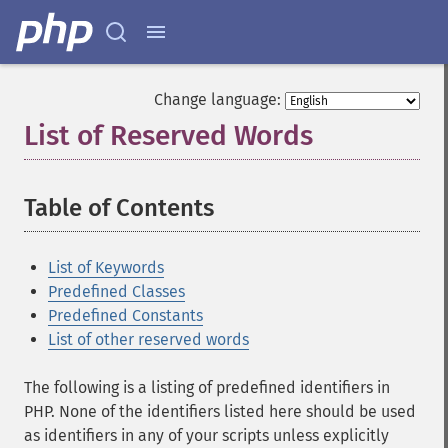
Change language:
List of Reserved Words
¶
Table of Contents
¶
List of Keywords
Predefined Classes
Predefined Constants
List of other reserved words
The following is a listing of predefined identifiers in
PHP. None of the identifiers listed here should be used
as identifiers in any of your scripts unless explicitly