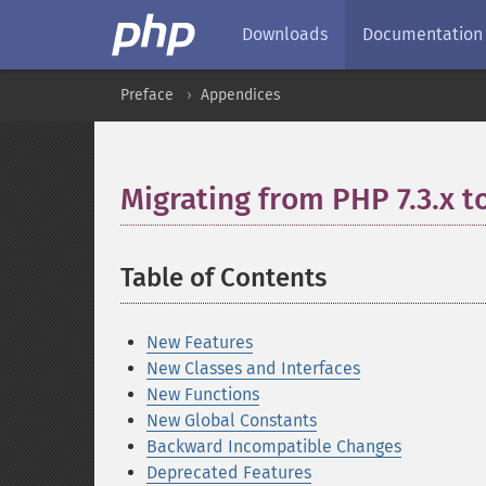
Downloads
Documentation
Preface
Appendices
Migrating from PHP 7.3.x t
Table of Contents
¶
New Features
New Classes and Interfaces
New Functions
New Global Constants
Backward Incompatible Changes
Deprecated Features