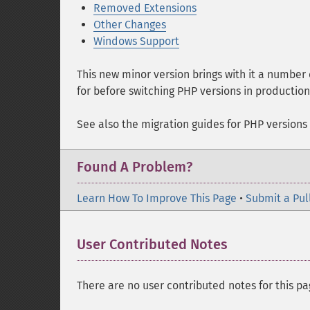
Removed Extensions
Other Changes
Windows Support
This new minor version brings with it a number
for before switching PHP versions in productio
See also the migration guides for PHP versions
Found A Problem?
Learn How To Improve This Page
•
Submit a Pul
User Contributed Notes
There are no user contributed notes for this pa