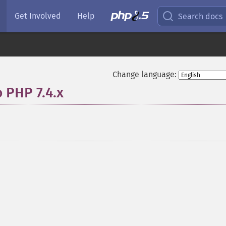
Get Involved
Help
Search docs
Change language:
o PHP 7.4.x
¶