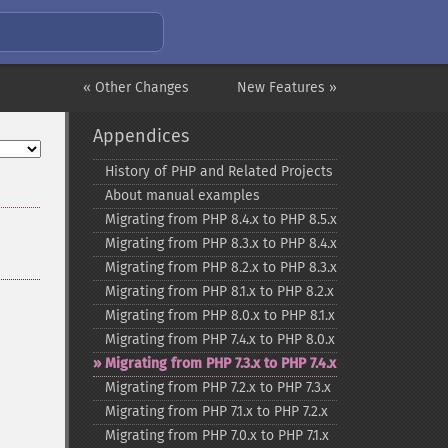
« Other Changes
New Features »
Appendices
History of PHP and Related Projects
About manual examples
Migrating from PHP 8.4.x to PHP 8.5.x
Migrating from PHP 8.3.x to PHP 8.4.x
Migrating from PHP 8.2.x to PHP 8.3.x
Migrating from PHP 8.1.x to PHP 8.2.x
Migrating from PHP 8.0.x to PHP 8.1.x
Migrating from PHP 7.4.x to PHP 8.0.x
Migrating from PHP 7.3.x to PHP 7.4.x
Migrating from PHP 7.2.x to PHP 7.3.x
Migrating from PHP 7.1.x to PHP 7.2.x
Migrating from PHP 7.0.x to PHP 7.1.x