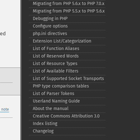
Migrating from PHP 5.6.x to PHP 7.0.x
Migrating from PHP 5.5.x to PHP 5.6.x
Debugging in PHP
Configure options
ted
php.ini directives
Extension List/Categorization
List of Function Aliases
List of Reserved Words
List of Resource Types
List of Available Filters
List of Supported Socket Transports
PHP type comparison tables
List of Parser Tokens
Userland Naming Guide
About the manual
 note
Creative Commons Attribution 3.0
Index listing
Changelog