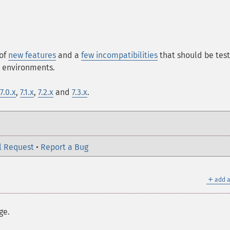
 of
new features
and a
few incompatibilities
that should be tes
n environments.
7.0.x
,
7.1.x
,
7.2.x
and
7.3.x
.
l Request
•
Report a Bug
＋
add a
ge.