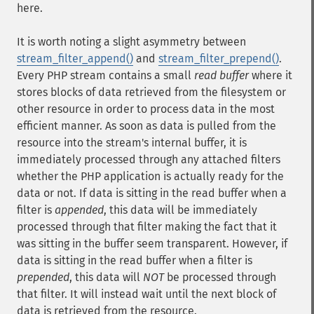
here.
It is worth noting a slight asymmetry between
stream_filter_append()
and
stream_filter_prepend()
.
Every PHP stream contains a small
read buffer
where it
stores blocks of data retrieved from the filesystem or
other resource in order to process data in the most
efficient manner. As soon as data is pulled from the
resource into the stream's internal buffer, it is
immediately processed through any attached filters
whether the PHP application is actually ready for the
data or not. If data is sitting in the read buffer when a
filter is
appended
, this data will be immediately
processed through that filter making the fact that it
was sitting in the buffer seem transparent. However, if
data is sitting in the read buffer when a filter is
prepended
, this data will
NOT
be processed through
that filter. It will instead wait until the next block of
data is retrieved from the resource.