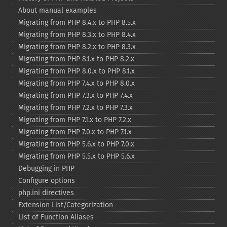
About manual examples
Migrating from PHP 8.4.x to PHP 8.5.x
Migrating from PHP 8.3.x to PHP 8.4.x
Migrating from PHP 8.2.x to PHP 8.3.x
Migrating from PHP 8.1.x to PHP 8.2.x
Migrating from PHP 8.0.x to PHP 8.1.x
Migrating from PHP 7.4.x to PHP 8.0.x
Migrating from PHP 7.3.x to PHP 7.4.x
Migrating from PHP 7.2.x to PHP 7.3.x
Migrating from PHP 7.1.x to PHP 7.2.x
Migrating from PHP 7.0.x to PHP 7.1.x
Migrating from PHP 5.6.x to PHP 7.0.x
Migrating from PHP 5.5.x to PHP 5.6.x
Debugging in PHP
Configure options
php.ini directives
Extension List/Categorization
List of Function Aliases