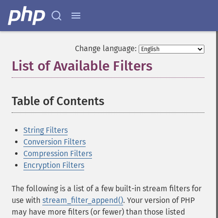
Change language:
List of Available Filters
¶
Table of Contents
¶
String Filters
Conversion Filters
Compression Filters
Encryption Filters
The following is a list of a few built-in stream filters for
use with
stream_filter_append()
. Your version of PHP
may have more filters (or fewer) than those listed