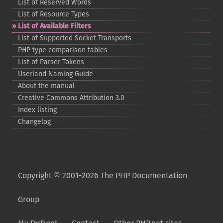
List of Reserved Words
List of Resource Types
List of Available Filters
List of Supported Socket Transports
PHP type comparison tables
List of Parser Tokens
Userland Naming Guide
About the manual
Creative Commons Attribution 3.0
Index listing
Changelog
Copyright © 2001-2026 The PHP Documentation
Group