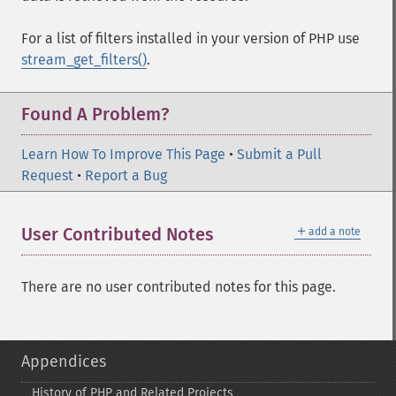
For a list of filters installed in your version of PHP use
stream_get_filters()
.
Found A Problem?
Learn How To Improve This Page
•
Submit a Pull
Request
•
Report a Bug
＋
User Contributed Notes
add a note
There are no user contributed notes for this page.
Appendices
History of PHP and Related Projects