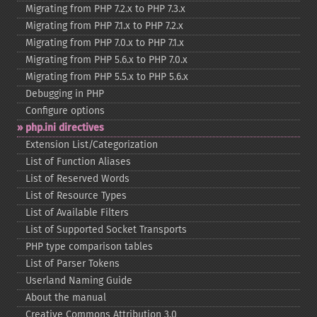
Migrating from PHP 7.2.x to PHP 7.3.x
Migrating from PHP 7.1.x to PHP 7.2.x
Migrating from PHP 7.0.x to PHP 7.1.x
Migrating from PHP 5.6.x to PHP 7.0.x
Migrating from PHP 5.5.x to PHP 5.6.x
Debugging in PHP
Configure options
php.ini directives
Extension List/Categorization
List of Function Aliases
List of Reserved Words
List of Resource Types
List of Available Filters
List of Supported Socket Transports
PHP type comparison tables
List of Parser Tokens
Userland Naming Guide
About the manual
Creative Commons Attribution 3.0