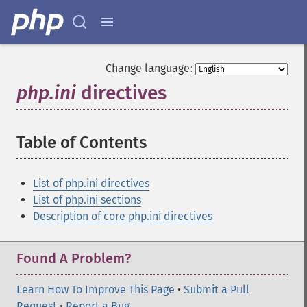
Change language:
php.ini
directives
¶
Table of Contents
¶
List of php.ini directives
List of php.ini sections
Description of core php.ini directives
Found A Problem?
Learn How To Improve This Page
•
Submit a Pull
Request
•
Report a Bug