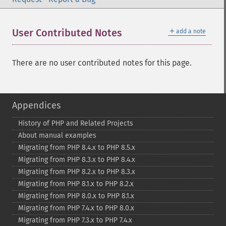
＋
User Contributed Notes
add a note
There are no user contributed notes for this page.
Appendices
History of PHP and Related Projects
About manual examples
Migrating from PHP 8.4.x to PHP 8.5.x
Migrating from PHP 8.3.x to PHP 8.4.x
Migrating from PHP 8.2.x to PHP 8.3.x
Migrating from PHP 8.1.x to PHP 8.2.x
Migrating from PHP 8.0.x to PHP 8.1.x
Migrating from PHP 7.4.x to PHP 8.0.x
Migrating from PHP 7.3.x to PHP 7.4.x