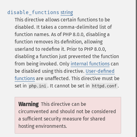
disable_functions
string
This directive allows certain functions to be
disabled. It takes a comma-delimited list of
function names. As of PHP 8.0.0, disabling a
function removes its definition, allowing
userland to redefine it. Prior to PHP 8.0.0,
disabling a function just prevented the function
from being invoked.
Only
internal functions
can
be disabled using this directive.
User-defined
functions
are unaffected.
This directive must be
set in
. It cannot be set in
.
php.ini
httpd.conf
Warning
This directive can be
circumvented and should not be considered
a sufficient security measure for shared
hosting environments.