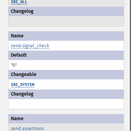
INI_ALL
zend.signal_check
"0"
INI_SYSTEM
zend.assertions