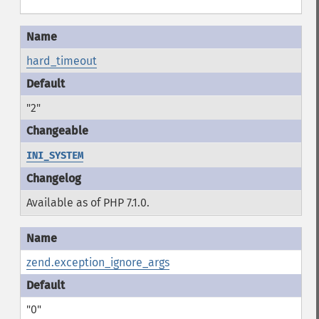
hard_timeout
"2"
INI_SYSTEM
Available as of PHP 7.1.0.
zend.exception_ignore_args
"0"