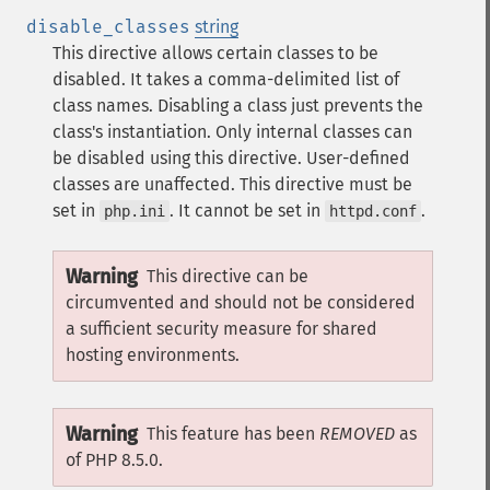
disable_classes
string
This directive allows certain classes to be
disabled. It takes a comma-delimited list of
class names. Disabling a class just prevents the
class's instantiation.
Only internal classes can
be disabled using this directive. User-defined
classes are unaffected.
This directive must be
set in
. It cannot be set in
.
php.ini
httpd.conf
Warning
This directive can be
circumvented and should not be considered
a sufficient security measure for shared
hosting environments.
Warning
This feature has been
REMOVED
as
of PHP 8.5.0.