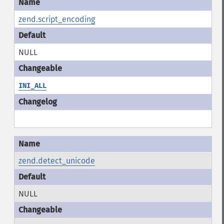
zend.script_encoding
NULL
INI_ALL
zend.detect_unicode
NULL