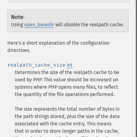
Note
:
Using
open_basedir
will
disable
the realpath cache.
Here's a short explanation of the configuration
directives.
realpath_cache_size
int
Determines the size of the realpath cache to be
used by PHP. This value should be increased on
systems where PHP opens many files, to reflect
the quantity of the file operations performed.
The size represents the total number of bytes in
the path strings stored, plus the size of the data
associated with the cache entry. This means
that in order to store longer paths in the cache,