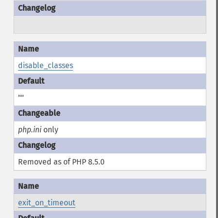
disable_classes
""
php.ini
only
Removed as of PHP 8.5.0
exit_on_timeout