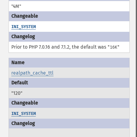
"4M"
INI_SYSTEM
Prior to PHP 7.0.16 and 7.1.2, the default was
"16K"
realpath_cache_ttl
"120"
INI_SYSTEM