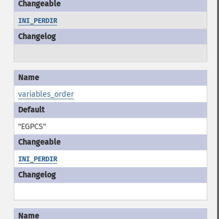
INI_PERDIR
variables_order
"EGPCS"
INI_PERDIR