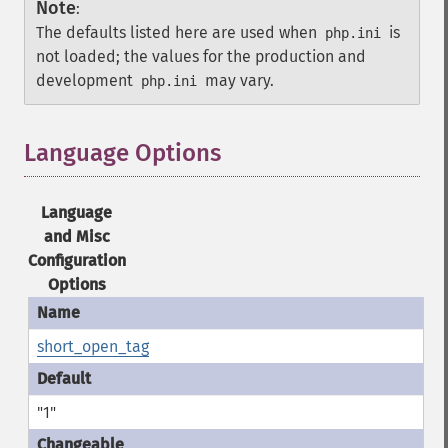
Note
:
The defaults listed here are used when
is
php.ini
not loaded; the values for the production and
development
may vary.
php.ini
Language Options
¶
Language
and Misc
Configuration
Options
short_open_tag
"1"