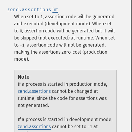
zend.assertions
int
When set to
, assertion code will be generated
1
and executed (development mode). When set
to
, assertion code will be generated but it will
0
be skipped (not executed) at runtime. When set
to
, assertion code will not be generated,
-1
making the assertions zero-cost (production
mode).
Note
:
If a process is started in production mode,
zend.assertions
cannot be changed at
runtime, since the code for assertions was
not generated.
If a process is started in development mode,
zend.assertions
cannot be set to
at
-1