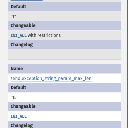
"1"
with restrictions
INI_ALL
zend.exception_string_param_max_len
"15"
INI_ALL