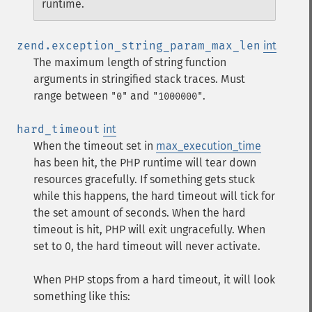
runtime.
zend.exception_string_param_max_len
int
The maximum length of string function
arguments in stringified stack traces. Must
range between
and
.
"0"
"1000000"
hard_timeout
int
When the timeout set in
max_execution_time
has been hit, the PHP runtime will tear down
resources gracefully. If something gets stuck
while this happens, the hard timeout will tick for
the set amount of seconds. When the hard
timeout is hit, PHP will exit ungracefully. When
set to 0, the hard timeout will never activate.
When PHP stops from a hard timeout, it will look
something like this: