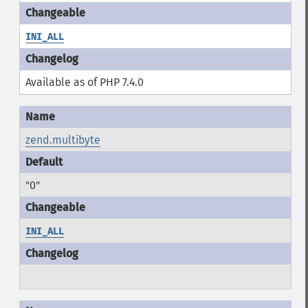
INI_ALL
Available as of PHP 7.4.0
zend.multibyte
"0"
INI_ALL