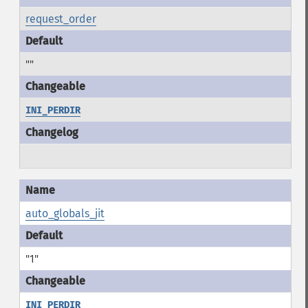
request_order
""
INI_PERDIR
auto_globals_jit
"1"
INI_PERDIR