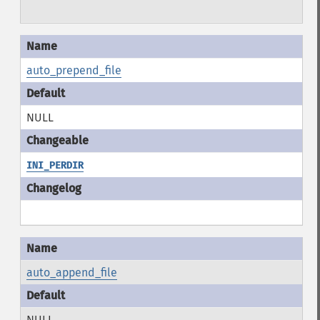
auto_prepend_file
NULL
INI_PERDIR
auto_append_file
NULL