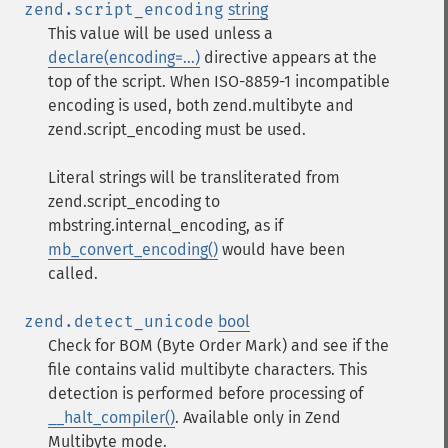
zend.script_encoding
string
This value will be used unless a
declare(encoding=...)
directive appears at the
top of the script. When ISO-8859-1 incompatible
encoding is used, both zend.multibyte and
zend.script_encoding must be used.
Literal strings will be transliterated from
zend.script_encoding to
mbstring.internal_encoding, as if
mb_convert_encoding()
would have been
called.
zend.detect_unicode
bool
Check for BOM (Byte Order Mark) and see if the
file contains valid multibyte characters. This
detection is performed before processing of
__halt_compiler()
. Available only in Zend
Multibyte mode.