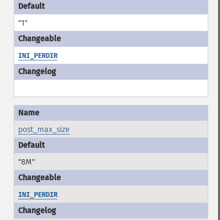
"1"
INI_PERDIR
post_max_size
"8M"
INI_PERDIR