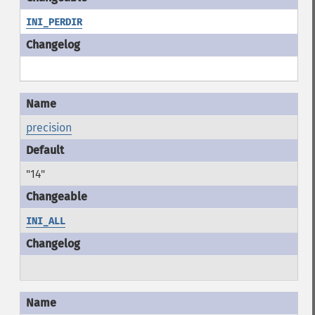
INI_PERDIR
precision
"14"
INI_ALL