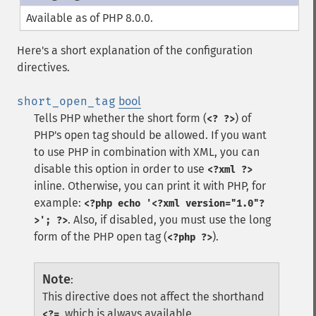
Available as of PHP 8.0.0.
Here's a short explanation of the configuration
directives.
short_open_tag
bool
Tells PHP whether the short form (
) of
<? ?>
PHP's open tag should be allowed. If you want
to use PHP in combination with XML, you can
disable this option in order to use
<?xml ?>
inline. Otherwise, you can print it with PHP, for
example:
<?php echo '<?xml version="1.0"?
. Also, if disabled, you must use the long
>'; ?>
form of the PHP open tag (
).
<?php ?>
Note
:
This directive does not affect the shorthand
, which is always available.
<?=