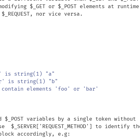
modifying $_GET or $_POST elements at runtime 
$_REQUEST, nor vice versa.

 contain elements 'foo' or 'bar'

d $_POST variables by a single token without 
se  $_SERVER['REQUEST_METHOD'] to identify the
lock accordingly, e.g:
