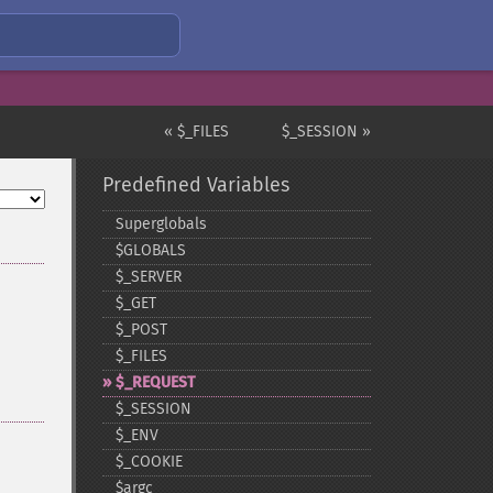
« $_FILES
$_SESSION »
Predefined Variables
Superglobals
$GLOBALS
$_​SERVER
$_​GET
$_​POST
$_​FILES
$_​REQUEST
$_​SESSION
$_​ENV
$_​COOKIE
$argc