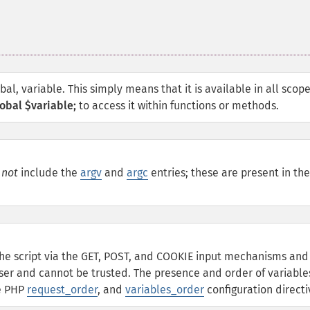
obal, variable. This simply means that it is available in all scop
obal $variable;
to access it within functions or methods.
l
not
include the
argv
and
argc
entries; these are present in the
he script via the GET, POST, and COOKIE input mechanisms and
ser and cannot be trusted. The presence and order of variable
he PHP
request_order
, and
variables_order
configuration directi