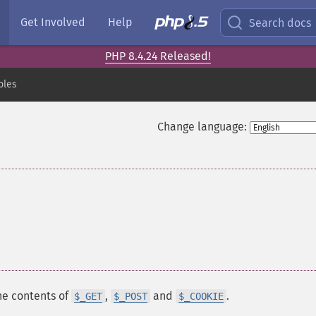
Get Involved
Help
Search docs
PHP 8.4.24 Released!
bles
Change language:
he contents of
,
and
.
$_GET
$_POST
$_COOKIE