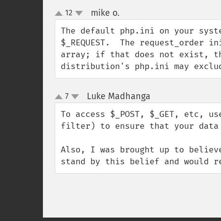
mike o.
12
¶
up
down
The default php.ini on your syst
$_REQUEST.  The request_order in
array; if that does not exist, t
distribution's php.ini may exclu
Luke Madhanga
7
¶
up
down
To access $_POST, $_GET, etc, us
filter) to ensure that your data 
Also, I was brought up to believ
stand by this belief and would r