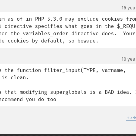
16 yea
em as of in PHP 5.3.0 may exclude cookies from
i directive specifies what goes in the $_REQUE
hen the variables_order directive does.  Your 
de cookies by default, so beware.
10 yea
e the function filter_input(TYPE, varname, 
is clean. 

e that modifying superglobals is a BAD idea. I
ecommend you do too
＋
add