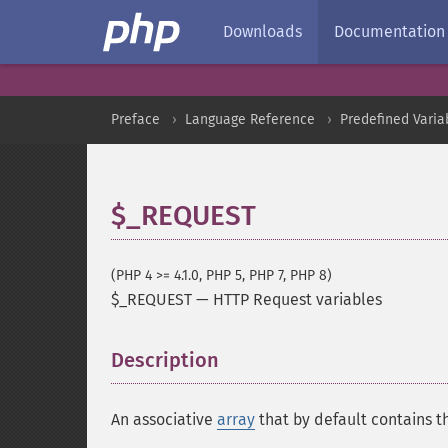
Downloads
Documentation
Preface
Language Reference
Predefined Varia
$_REQUEST
(PHP 4 >= 4.1.0, PHP 5, PHP 7, PHP 8)
$_REQUEST
—
HTTP Request variables
Description
¶
An associative
array
that by default contains t