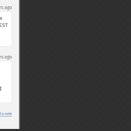
rs ago
 
ST 
rs ago
 
 a note