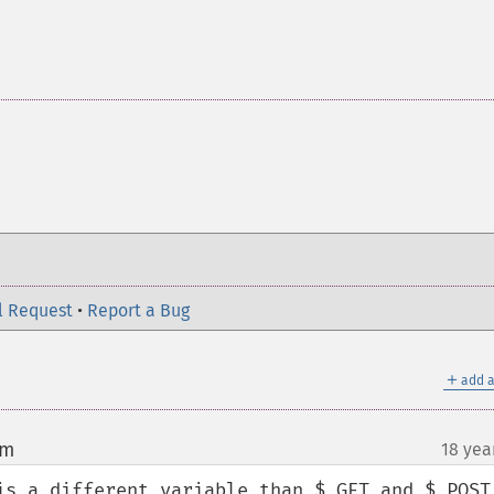
l Request
•
Report a Bug
＋
add a
om
18 yea
¶
is a different variable than $_GET and $_POST,