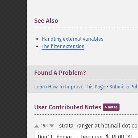
See Also
¶
Handling external variables
The filter extension
Found A Problem?
Learn How To Improve This Page
•
Submit a Pul
User Contributed Notes
4 notes
strata_ranger at hotmail dot c
193
up
down
Don't forget, because $_REQUEST 