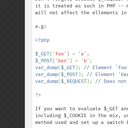
it is treated as such in PHP -- 
will not affect the ellements in 
e.g:

<?php

$_GET
[
'foo'
] = 
'a'
$_POST
[
'bar'
] = 
'b'
var_dump
(
$_GET
); 
var_dump
(
$_POST
); 
var_dump
(
$_REQUEST
); 
// Does not
If you want to evaluate $_GET an
including $_COOKIE in the mix, u
method used and set up a switch b