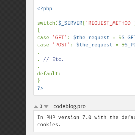
<?php

switch(
$_SERVER
[
'REQUEST_METHOD'
{

case 
'GET'
: 
$the_request 
= &
$_GE
case 
'POST'
: 
$the_request 
= &
$_P
.

. 
.

default:

?>
codeblog.pro
3
¶
up
down
In PHP version 7.0 with the defa
cookies.