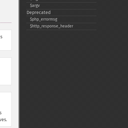
$argv
Deprecated
$php_​errormsg
$http_​response_​header
es
s
ves.