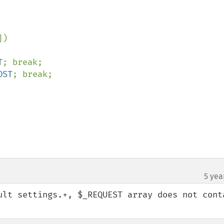
])

T
; break;

OST
; break;

5 yea
ult settings.+, $_REQUEST array does not conta