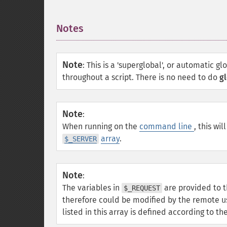
Notes
¶
Note
:
This is a 'superglobal', or automatic gl
throughout a script. There is no need to do
gl
Note
:
When running on the
command line
, this wil
array
.
$_SERVER
Note
:
The variables in
are provided to t
$_REQUEST
therefore could be modified by the remote u
listed in this array is defined according to t