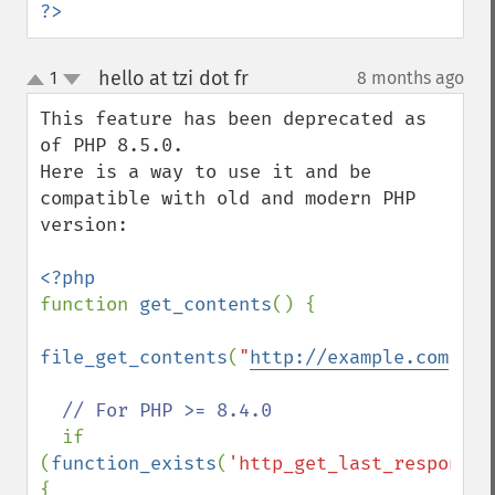
?>
hello at tzi dot fr
1
8 months ago
¶
up
down
This feature has been deprecated as 
of PHP 8.5.0.

Here is a way to use it and be 
compatible with old and modern PHP 
version:

function 
get_contents
() {

file_get_contents
(
"
http://example.com
"
);

// For PHP >= 8.4.0

if 
(
function_exists
(
'http_get_last_response_
{
