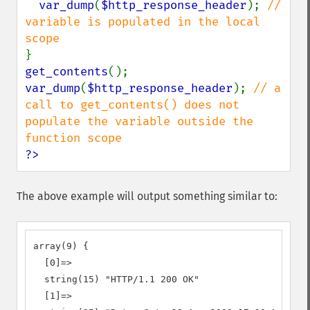
var_dump
(
$http_response_header
); 
// 
variable is populated in the local 
get_contents
var_dump
(
$http_response_header
); 
// a 
call to get_contents() does not 
populate the variable outside the 
?>
The above example will output something similar to:
array(9) {

  [0]=>

  string(15) "HTTP/1.1 200 OK"

  [1]=>
