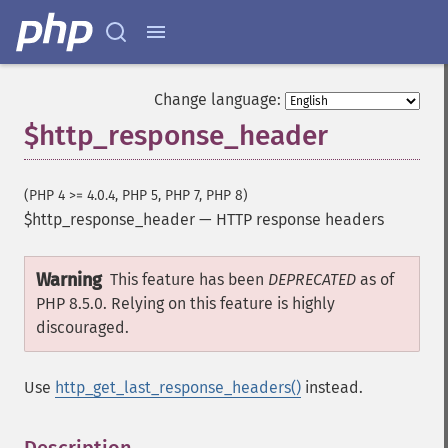
Change language:
$http_response_header
(PHP 4 >= 4.0.4, PHP 5, PHP 7, PHP 8)
$http_response_header
—
HTTP response headers
Warning
This feature has been
DEPRECATED
as of
PHP 8.5.0. Relying on this feature is highly
discouraged.
Use
http_get_last_response_headers()
instead.