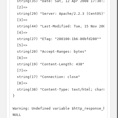
  string(35) "Date: Sat, 12 Apr 2008 17:30:38 GMT"

  [2]=>

  string(29) "Server: Apache/2.2.3 (CentOS)"

  [3]=>

  string(44) "Last-Modified: Tue, 15 Nov 2005 13:2
  [4]=>

  string(27) "ETag: "280100-1b6-80bfd280""

  [5]=>

  string(20) "Accept-Ranges: bytes"

  [6]=>

  string(19) "Content-Length: 438"

  [7]=>

  string(17) "Connection: close"

  [8]=>

  string(38) "Content-Type: text/html; charset=UTF
}

Warning: Undefined variable $http_response_header

NULL