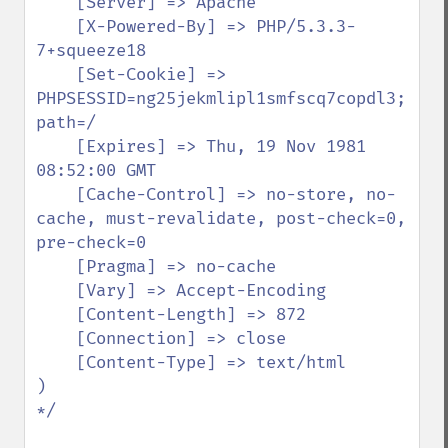
    [Server] => Apache

    [X-Powered-By] => PHP/5.3.3-
7+squeeze18

    [Set-Cookie] => 
PHPSESSID=ng25jekmlipl1smfscq7copdl3; 
path=/

    [Expires] => Thu, 19 Nov 1981 
08:52:00 GMT

    [Cache-Control] => no-store, no-
cache, must-revalidate, post-check=0, 
pre-check=0

    [Pragma] => no-cache

    [Vary] => Accept-Encoding

    [Content-Length] => 872

    [Connection] => close

    [Content-Type] => text/html

)

*/
