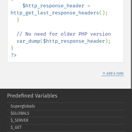
$http_response_header 
= 
http_get_last_response_headers
();

  }

// No need for older PHP version

var_dump
(
$http_response_header
);

?>
＋
add a note
Predefined Variables
Superglobals
$GLOBALS
$_​SERVER
$_​GET