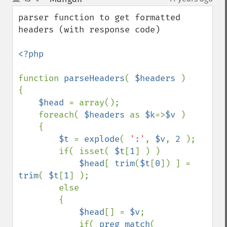
up
down
parser function to get formatted 
headers (with response code)

<?php

function 
parseHeaders
( 
$headers 
)

{

$head 
= array();

    foreach( 
$headers 
as 
$k
=>
$v 
)

    {

$t 
= 
explode
( 
':'
, 
$v
, 
2 
);

        if( isset( 
$t
[
1
] ) )

$head
[ 
trim
(
$t
[
0
]) ] = 
trim
( 
$t
[
1
] );

        else

        {

$head
[] = 
$v
;

            if( 
preg_match
( 