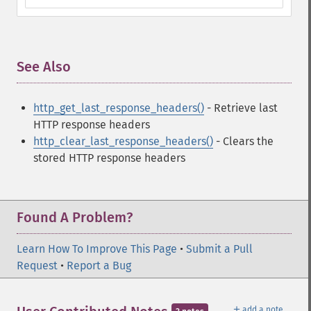
See Also
¶
http_get_last_response_headers()
- Retrieve last
HTTP response headers
http_clear_last_response_headers()
- Clears the
stored HTTP response headers
Found A Problem?
Learn How To Improve This Page
•
Submit a Pull
Request
•
Report a Bug
＋
add a note