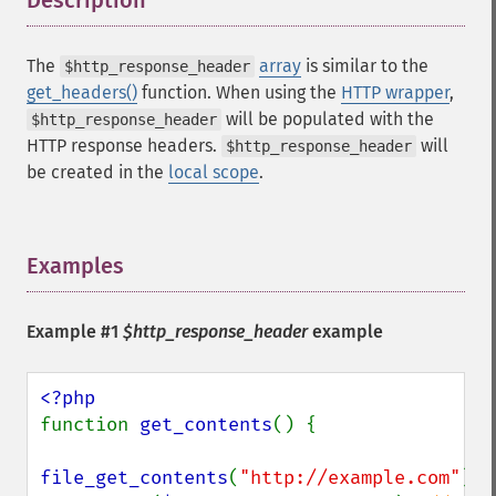
Description
¶
The
array
is similar to the
$http_response_header
get_headers()
function. When using the
HTTP wrapper
,
will be populated with the
$http_response_header
HTTP response headers.
will
$http_response_header
be created in the
local scope
.
Examples
¶
Example #1
$http_response_header
example
function 
get_contents
() {

file_get_contents
(
"http://example.com"
);
