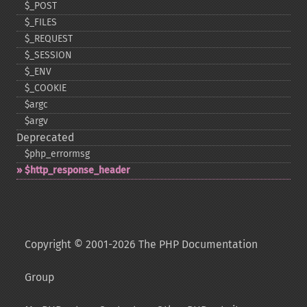
$_​POST
$_​FILES
$_​REQUEST
$_​SESSION
$_​ENV
$_​COOKIE
$argc
$argv
Deprecated
$php_​errormsg
$http_​response_​header
Copyright © 2001-2026 The PHP Documentation
Group