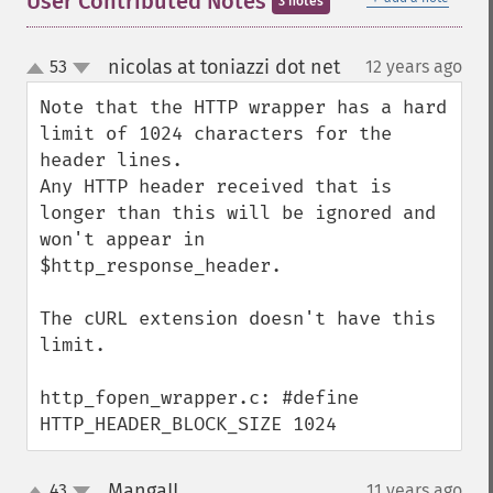
User Contributed Notes
3 notes
nicolas at toniazzi dot net
53
12 years ago
¶
up
down
Note that the HTTP wrapper has a hard 
limit of 1024 characters for the 
header lines.

Any HTTP header received that is 
longer than this will be ignored and 
won't appear in 
$http_response_header.

The cURL extension doesn't have this 
limit.

http_fopen_wrapper.c: #define 
HTTP_HEADER_BLOCK_SIZE 1024
MangaII
43
11 years ago
¶