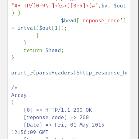
"#HTTP/[0-9\.]+\s+([0-9]+)#"
,
$v
, 
$out 
) )

$head
[
'reponse_code'
] 
= 
intval
(
$out
[
1
]);

        }

    }

    return 
$head
;

}

print_r
(
parseHeaders
(
$http_response_heade
/*

Array

(

    [0] => HTTP/1.1 200 OK

    [reponse_code] => 200

    [Date] => Fri, 01 May 2015 
12:56:09 GMT
