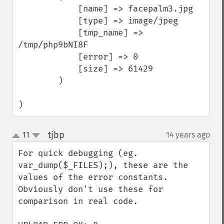
            [name] => facepalm3.jpg

            [type] => image/jpeg

            [tmp_name] => 
/tmp/php9bNI8F

            [error] => 0

            [size] => 61429

        )

)
tjbp
11
14 years ago
¶
up
down
For quick debugging (eg. 
var_dump($_FILES);), these are the 
values of the error constants. 
Obviously don't use these for 
comparison in real code.
