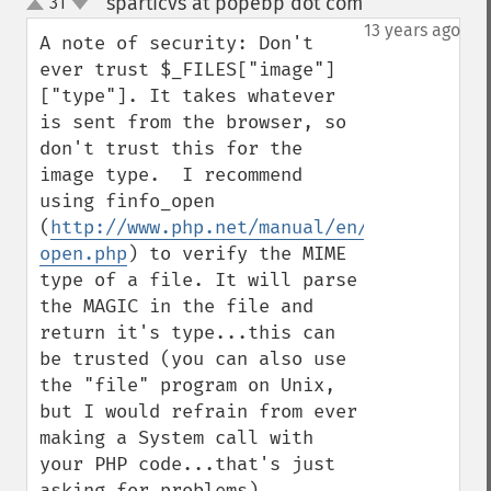
sparticvs at popebp dot com
31
¶
up
down
13 years ago
A note of security: Don't 
ever trust $_FILES["image"]
["type"]. It takes whatever 
is sent from the browser, so 
don't trust this for the 
image type.  I recommend 
using finfo_open 
(
http://www.php.net/manual/en/function.fi
open.php
) to verify the MIME 
type of a file. It will parse 
the MAGIC in the file and 
return it's type...this can 
be trusted (you can also use 
the "file" program on Unix, 
but I would refrain from ever 
making a System call with 
your PHP code...that's just 
asking for problems).