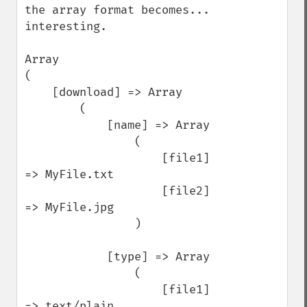
the array format becomes... 
interesting.

Array

(

    [download] => Array

        (

            [name] => Array

                (

                    [file1] 
=> MyFile.txt

                    [file2] 
=> MyFile.jpg

                )

            [type] => Array

                (

                    [file1] 
=> text/plain
