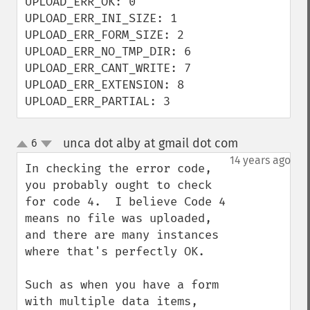
UPLOAD_ERR_OK: 0

UPLOAD_ERR_INI_SIZE: 1

UPLOAD_ERR_FORM_SIZE: 2

UPLOAD_ERR_NO_TMP_DIR: 6

UPLOAD_ERR_CANT_WRITE: 7

UPLOAD_ERR_EXTENSION: 8

UPLOAD_ERR_PARTIAL: 3
unca dot alby at gmail dot com
6
¶
up
down
14 years ago
In checking the error code, 
you probably ought to check 
for code 4.  I believe Code 4 
means no file was uploaded, 
and there are many instances 
where that's perfectly OK.

Such as when you have a form 
with multiple data items, 