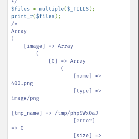
$files 
= 
multiple
(
$_FILES
print_r
(
$files
/*

Array

(

    [image] => Array

        (

            [0] => Array

                (

                    [name] => 
400.png

                    [type] => 
image/png

[tmp_name] => /tmp/php5Wx0aJ

                    [error] 
=> 0

                    [size] => 