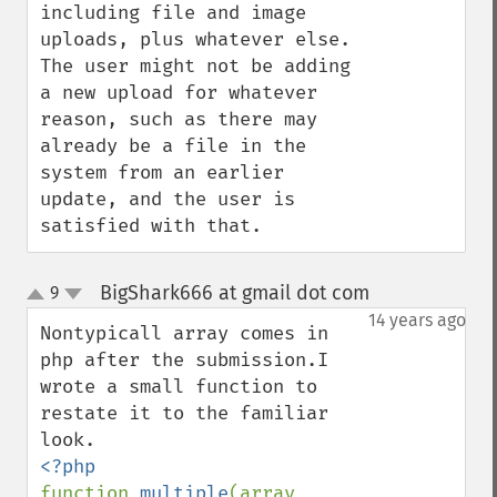
including file and image 
uploads, plus whatever else.  
The user might not be adding 
a new upload for whatever 
reason, such as there may 
already be a file in the 
system from an earlier 
update, and the user is 
satisfied with that.
BigShark666 at gmail dot com
9
¶
up
down
14 years ago
Nontypicall array comes in 
php after the submission.I 
wrote a small function to 
restate it to the familiar 
function 
multiple
(array 