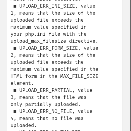
 ■ UPLOAD_ERR_INI_SIZE, value 
1, means that the size of the 
uploaded file exceeds the

maximum value specified in 
your php.ini file with the 
upload_max_filesize directive.

 ■ UPLOAD_ERR_FORM_SIZE, value 
2, means that the size of the 
uploaded file exceeds the

maximum value specified in the 
HTML form in the MAX_FILE_SIZE 
element.

 ■ UPLOAD_ERR_PARTIAL, value 
3, means that the file was 
only partially uploaded.

 ■ UPLOAD_ERR_NO_FILE, value 
4, means that no file was 
uploaded.
