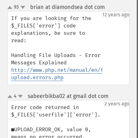
brian at diamondsea dot com
93
¶
up
down
12 years ago
If you are looking for the 
$_FILES['error'] code 
explanations, be sure to 
read:

Handling File Uploads - Error 
http://www.php.net/manual/en/features.fil
upload.errors.php
sabeerbikba02 at gmail dot com
4
¶
up
down
2 years ago
Error code returned in 
$_FILES['userfile']['error'].

■UPLOAD_ERROR_OK, value 0, 
means no error occurred.
