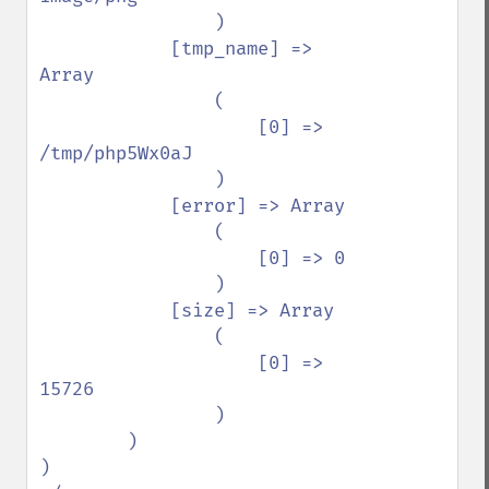
                )

            [tmp_name] => 
Array

                (

                    [0] => 
/tmp/php5Wx0aJ

                )

            [error] => Array

                (

                    [0] => 0

                )

            [size] => Array

                (

                    [0] => 
15726

                )

        )

)
