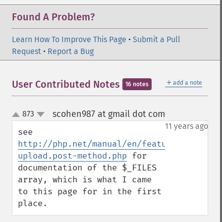
Found A Problem?
Learn How To Improve This Page
•
Submit a Pull
Request
•
Report a Bug
＋
User Contributed Notes
add a note
16 notes
scohen987 at gmail dot com
873
¶
up
down
11 years ago
see 
http://php.net/manual/en/features.file-
upload.post-method.php
 for 
documentation of the $_FILES 
array, which is what I came 
to this page for in the first 
place.