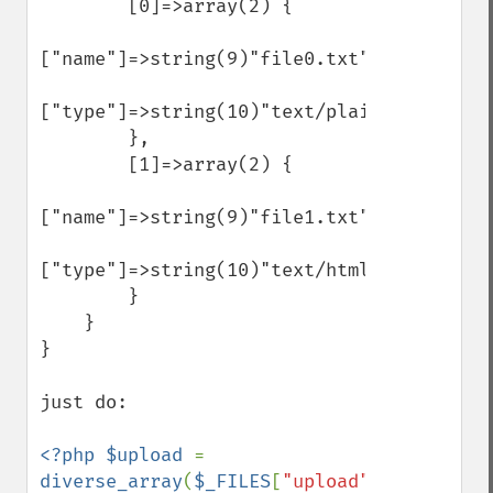
        [0]=>array(2) {

["name"]=>string(9)"file0.txt"

["type"]=>string(10)"text/plain"

        },

        [1]=>array(2) {

["name"]=>string(9)"file1.txt"

["type"]=>string(10)"text/html"

        }

    }

}

just do:

<?php $upload 
= 
diverse_array
(
$_FILES
[
"upload"
]); 