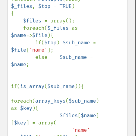
$_files
, 
$top 
= 
TRUE
)

{

$files 
= array();

    foreach(
$_files 
as 
$name
=>
$file
){

        if(
$top
) 
$sub_name 
= 
$file
[
'name'
];

        else    
$sub_name 
= 
$name
;

if(
is_array
(
$sub_name
)){

foreach(
array_keys
(
$sub_name
) 
as 
$key
){

$files
[
$name
]
[
$key
] = array(

'name'     