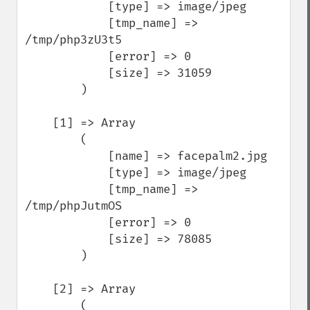
            [type] => image/jpeg

            [tmp_name] => 
/tmp/php3zU3t5

            [error] => 0

            [size] => 31059

        )

    [1] => Array

        (

            [name] => facepalm2.jpg

            [type] => image/jpeg

            [tmp_name] => 
/tmp/phpJutmOS

            [error] => 0

            [size] => 78085

        )

    [2] => Array

        (
