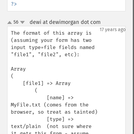
?>
dewi at dewimorgan dot com
56
¶
up
down
17 years ago
The format of this array is 
(assuming your form has two 
input type=file fields named 
"file1", "file2", etc):

Array

(

    [file1] => Array

        (

            [name] => 
MyFile.txt (comes from the 
browser, so treat as tainted)

            [type] => 
text/plain  (not sure where 
it gets this from - assume 