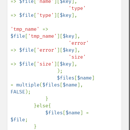
=> 
$file
[
'name'
][
$key
],

'type'     
=> 
$file
[
'type'
][
$key
],

'tmp_name' 
=> 
$file
[
'tmp_name'
][
$key
],

'error'    
=> 
$file
[
'error'
][
$key
],

'size'     
=> 
$file
[
'size'
][
$key
],

                );

$files
[
$name
] 
= 
multiple
(
$files
[
$name
], 
FALSE
);

            }

        }else{

$files
[
$name
] = 
$file
;

        }
