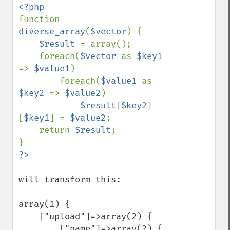
function 
diverse_array
(
$vector
) {

$result 
= array();

    foreach(
$vector 
as 
$key1 
=> 
$value1
)

        foreach(
$value1 
as 
$key2 
=> 
$value2
)

$result
[
$key2
]
[
$key1
] = 
$value2
;

    return 
$result
;

will transform this:

array(1) {

    ["upload"]=>array(2) {

        ["name"]=>array(2) {
