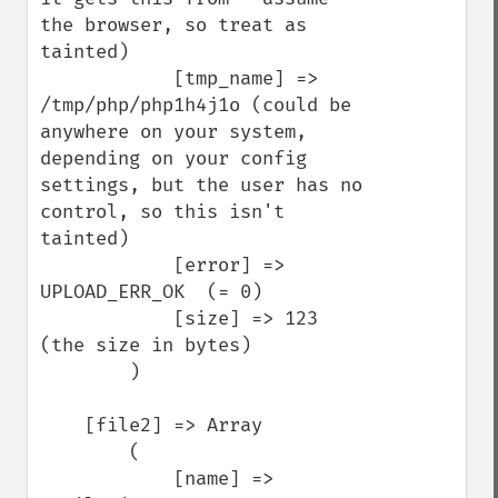
the browser, so treat as 
tainted)

            [tmp_name] => 
/tmp/php/php1h4j1o (could be 
anywhere on your system, 
depending on your config 
settings, but the user has no 
control, so this isn't 
tainted)

            [error] => 
UPLOAD_ERR_OK  (= 0)

            [size] => 123   
(the size in bytes)

        )

    [file2] => Array

        (

            [name] => 