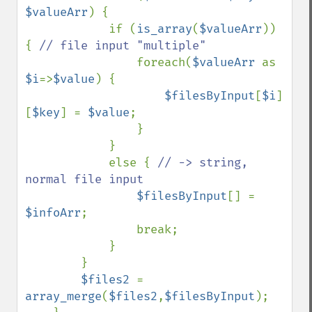
$valueArr
) {

            if (
is_array
(
$valueArr
)) 
{ 
// file input "multiple"

foreach(
$valueArr 
as 
$i
=>
$value
) {

$filesByInput
[
$i
]
[
$key
] = 
$value
;

                }

            }

            else { 
// -> string, 
normal file input

$filesByInput
[] = 
$infoArr
;

                break;

            }

        }

$files2 
= 
array_merge
(
$files2
,
$filesByInput
);
