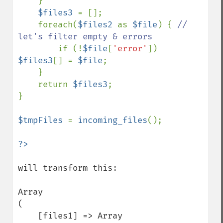
    }

$files3 
= [];

    foreach(
$files2 
as 
$file
) { 
// 
let's filter empty & errors

if (!
$file
[
'error'
]) 
$files3
[] = 
$file
;

    }

    return 
$files3
;

}

$tmpFiles 
= 
incoming_files
();

will transform this: 

Array

(

    [files1] => Array
