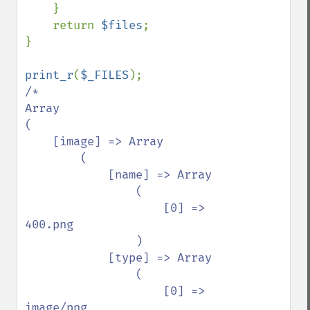
    }

    return 
$files
;

}

print_r
(
$_FILES
/*

Array

(

    [image] => Array

        (

            [name] => Array

                (

                    [0] => 
400.png

                )

            [type] => Array

                (

                    [0] => 
image/png
