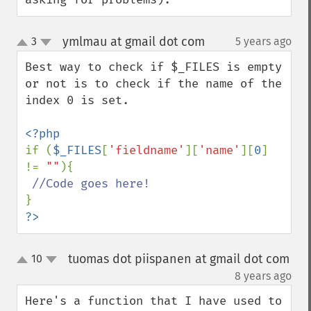
ymlmau at gmail dot com
3
5 years ago
¶
up
down
Best way to check if $_FILES is empty 
or not is to check if the name of the 
index 0 is set. 

if (
$_FILES
[
'fieldname'
][
'name'
][
0
] 
!= 
""
){

?>
tuomas dot piispanen at gmail dot com
10
up
down
¶
8 years ago
Here's a function that I have used to 