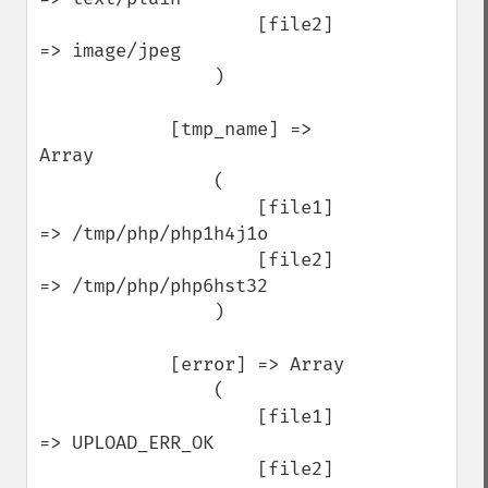
                    [file2] 
=> image/jpeg

                )

            [tmp_name] => 
Array

                (

                    [file1] 
=> /tmp/php/php1h4j1o

                    [file2] 
=> /tmp/php/php6hst32

                )

            [error] => Array

                (

                    [file1] 
=> UPLOAD_ERR_OK

                    [file2] 