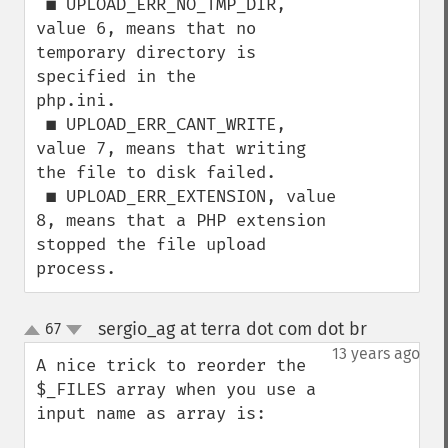
 ■ UPLOAD_ERR_NO_TMP_DIR, 
value 6, means that no 
temporary directory is 
specified in the

php.ini.

 ■ UPLOAD_ERR_CANT_WRITE, 
value 7, means that writing 
the file to disk failed.

 ■ UPLOAD_ERR_EXTENSION, value 
8, means that a PHP extension 
stopped the file upload

process.
sergio_ag at terra dot com dot br
67
¶
up
down
13 years ago
A nice trick to reorder the 
$_FILES array when you use a 
input name as array is:
