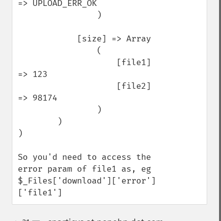
=> UPLOAD_ERR_OK

                )

            [size] => Array

                (

                    [file1] 
=> 123

                    [file2] 
=> 98174

                )

        )

)

So you'd need to access the 
error param of file1 as, eg 
$_Files['download']['error']
['file1']