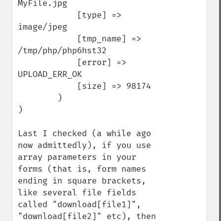
MyFile.jpg

            [type] => 
image/jpeg

            [tmp_name] => 
/tmp/php/php6hst32

            [error] => 
UPLOAD_ERR_OK

            [size] => 98174

        )

)

Last I checked (a while ago 
now admittedly), if you use 
array parameters in your 
forms (that is, form names 
ending in square brackets, 
like several file fields 
called "download[file1]", 
"download[file2]" etc), then 