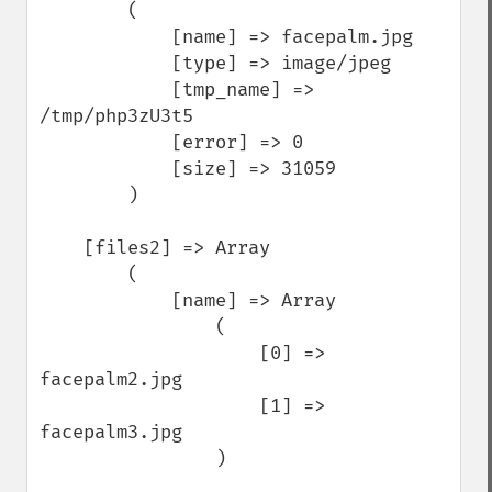
        (

            [name] => facepalm.jpg

            [type] => image/jpeg

            [tmp_name] => 
/tmp/php3zU3t5

            [error] => 0

            [size] => 31059

        )

    [files2] => Array

        (

            [name] => Array

                (

                    [0] => 
facepalm2.jpg

                    [1] => 
facepalm3.jpg

                )
