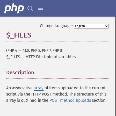
Change language:
$_FILES
(PHP 4 >= 4.1.0, PHP 5, PHP 7, PHP 8)
$_FILES
—
HTTP File Upload variables
Description
¶
An associative
array
of items uploaded to the current
script via the HTTP POST method. The structure of this
array is outlined in the
POST method uploads
section.