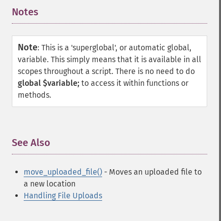
Notes
¶
Note
:
This is a 'superglobal', or automatic global,
variable. This simply means that it is available in all
scopes throughout a script. There is no need to do
global $variable;
to access it within functions or
methods.
See Also
¶
move_uploaded_file()
- Moves an uploaded file to
a new location
Handling File Uploads