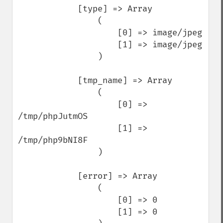
            [type] => Array

                (

                    [0] => image/jpeg

                    [1] => image/jpeg

                )

            [tmp_name] => Array

                (

                    [0] => 
/tmp/phpJutmOS

                    [1] => 
/tmp/php9bNI8F

                )

            [error] => Array

                (

                    [0] => 0

                    [1] => 0
