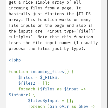
get a nice simple array of all 
incoming files from a page. It 
basically just flattens the $FILES 
array. This function works on many 
file inputs on the page and also if 
the inputs are '<input type="file[]" 
multiple>'. Note that this function 
loses the file input names (I usually 
process the files just by type).

<?php

function 
incoming_files
() {

$files 
= 
$_FILES
;

$files2 
= [];

    foreach (
$files 
as 
$input 
=> 
$infoArr
) {

$filesByInput 
= [];

        foreach (
$infoArr 
as 
$key 
=> 