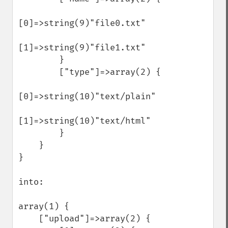
[0]=>string(9)"file0.txt"

[1]=>string(9)"file1.txt"

        }

        ["type"]=>array(2) {

[0]=>string(10)"text/plain"

[1]=>string(10)"text/html"

        }

    }

}

into:

array(1) {

    ["upload"]=>array(2) {
