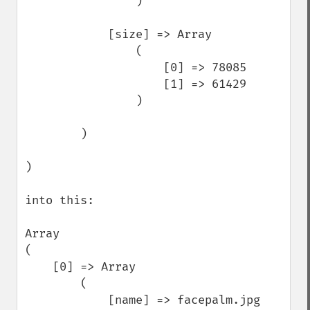
                )

            [size] => Array

                (

                    [0] => 78085

                    [1] => 61429

                )

        )

)

into this: 

Array

(

    [0] => Array

        (

            [name] => facepalm.jpg
